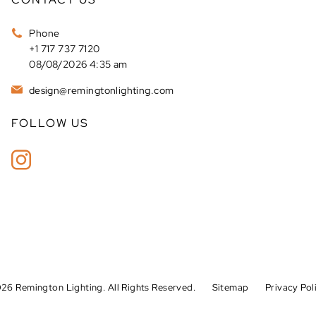
Phone
+1 717 737 7120
08/08/2026 4:35 am
design@remingtonlighting.com
FOLLOW US
26 Remington Lighting. All Rights Reserved.
Sitemap
Privacy Pol