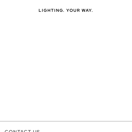
LIGHTING. YOUR WAY.
CONTACT US