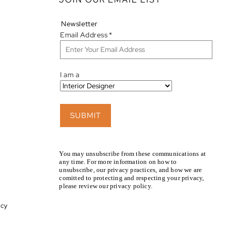
Newsletter
Email Address
*
I am a
SUBMIT
You may unsubscribe from these communications at
any time. For more information on how to
unsubscribe, our privacy practices, and how we are
comitted to protecting and respecting your privacy,
please review our privacy policy.
icy