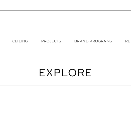
CEILING
PROJECTS
BRAND PROGRAMS
RE
EXPLORE