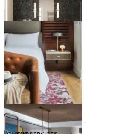
CLIENT SERVICES