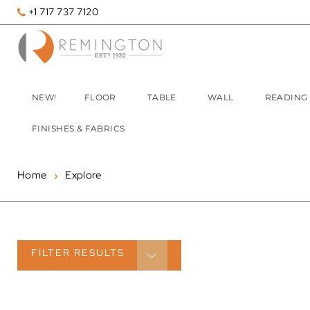
+1 717 737 7120
NEW!
FLOOR
TABLE
WALL
READING
FINISHES & FABRICS
Home
Explore
FILTER
RESULTS