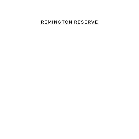
REMINGTON RESERVE