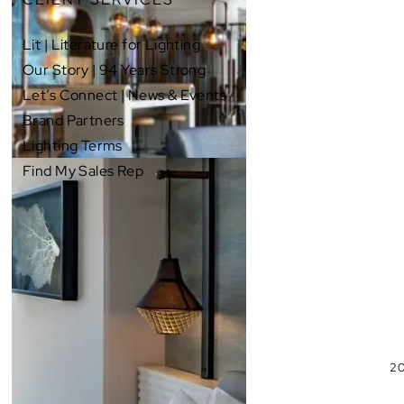
Lit | Literature for Lighting
Our Story | 94 Years Strong
Let’s Connect | News & Events
Brand Partners
Lighting Terms
Find My Sales Rep
20