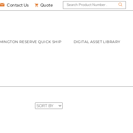
Contact Us
Quote
MINGTON RESERVE QUICK SHIP
DIGITAL ASSET LIBRARY