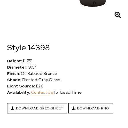
Style 14398
Height:
11.75"
Diameter:
9.5"
Finish:
Oil Rubbed Bronze
Shade:
Frosted Gray Glass
Light Source:
E26
Availability:
Contact Us
for Lead Time
DOWNLOAD SPEC SHEET
DOWNLOAD PNG