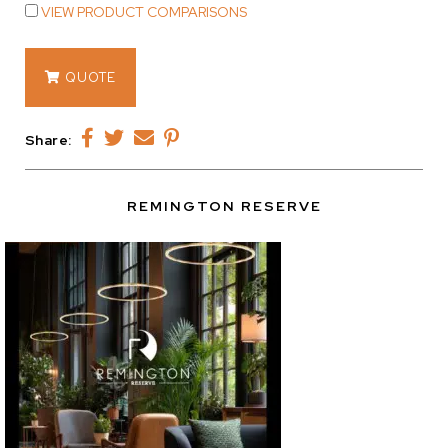
VIEW PRODUCT COMPARISONS
14398
QUOTE
quantity
Share:
REMINGTON RESERVE