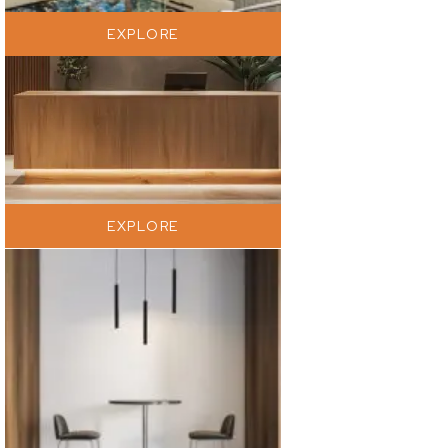
EXPLORE
EXPLORE