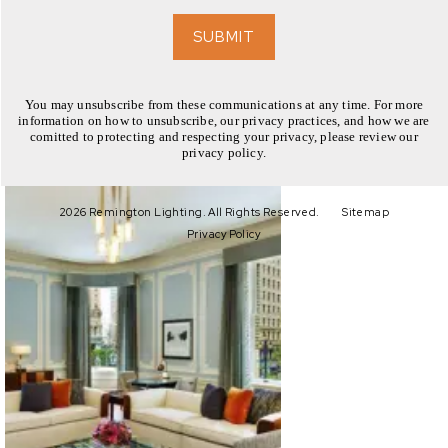
EXPLORE
SUBMIT
You may unsubscribe from these communications at any time. For more
information on how to unsubscribe, our privacy practices, and how we are
comitted to protecting and respecting your privacy, please review our
privacy policy.
EXPLORE
2026 Remington Lighting. All Rights Reserved.
Sitemap
Privacy Policy
EXPLORE