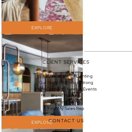
EXPLORE
CLIENT SERVICES
Lit | Literature for Lighting
Our Story | 94 Years Strong
EXPLORE
Let’s Connect | News & Events
Brand Partners
Lighting Terms
Find My Sales Rep
CONTACT US
EXPLORE