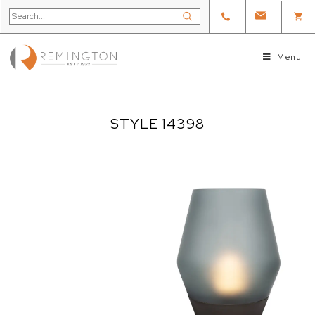
Menu
STYLE 14398