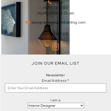
Phone
+1 717 737 7120
06/08/2026 12:25 pm
design@remingtonlighting.com
FOLLOW US
EXPLORE
JOIN OUR EMAIL LIST
EXPLORE
Newsletter
Email Address
*
I am a