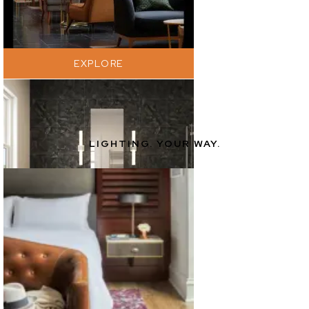
EXPLORE
LIGHTING. YOUR WAY.
EXPLORE