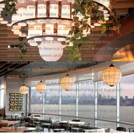
company, we offer custom designs for upscale hotel
brands as well as high quality program standards for
leading hotel brands.
We produce bespoke lighting for most
interior spaces, including
wall lamps
,
ceiling fixtures
,
corridor entry lighting
,
floor lamps
,
reading lamps
,
table
lamps
and more. We focus primarily on the needs of
hospitality clients and provide custom hotel lighting
designs for North America’s leading hotel brands.
We work
with interior designers and hospitality purchasers to bring
innovative lighting designs to life. Designers can browse
through our
extensive portfolio of custom hotel lighting
online
for inspiration or develop a completely original
vision for their space for Remington to bring to life.
Remington provides design, manufacturing and logistical
services to assist designers and hospitality purchasers
from the drawing board to the finished product. Our
experienced team of experts are available to help your
lighting design become a reality.
For our brand standard
programs, we manufacture and stock standard designs
that fully embody brand specifications based on longtime