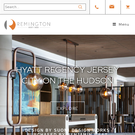
Menu
HYATT REGENCY JERSEY
CITY ON THE HUDSON
EXPLORE
DESIGN BY SUOMI DESIGN WORKS
PURCHASED BY BENJAMIN WEST