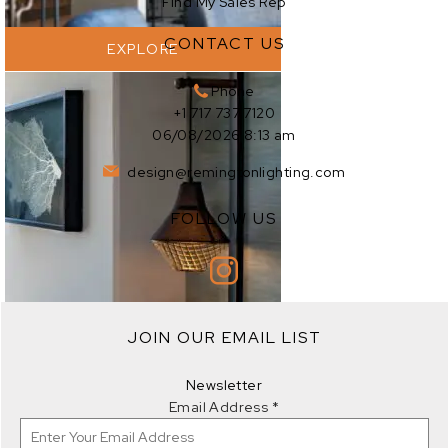
Find My Sales Rep
CONTACT US
EXPLORE
Phone
+1 717 737 7120
06/08/2026 8:13 am
design@remingtonlighting.com
FOLLOW US
JOIN OUR EMAIL LIST
EXPLORE
Newsletter
Email Address
*