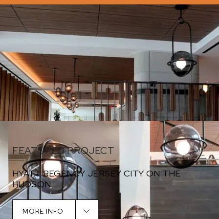
FEATURED PROJECT
HYATT REGENCY JERSEY CITY ON THE
HUDSON
Designed by Suomi Design Works
MORE INFO