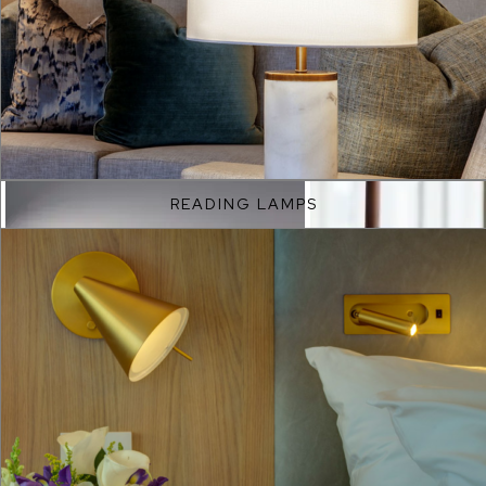
EXPLORE
READING LAMPS
EXPLORE