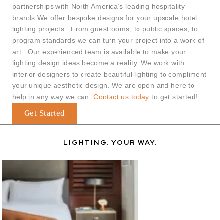
partnerships with North America’s leading hospitality
brands.
We offer bespoke designs for your upscale hotel
lighting projects. From guestrooms, to public spaces, to
program standards we can turn your project into a work of
art. Our experienced team is available to make your
lighting design ideas become a reality. We work with
interior designers to create beautiful lighting to compliment
your unique aesthetic design. We are open and here to
help in any way we can.
Contact us today
to get started!
Get Started
LIGHTING. YOUR WAY.