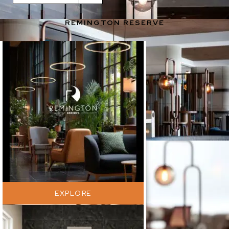
Purchased by Benjamin West
REMINGTON RESERVE
Photographed by Shanken Photography
EXPLORE