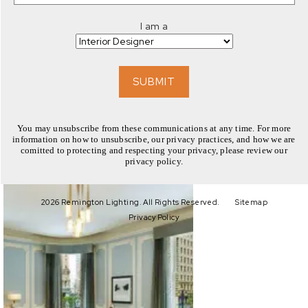
I am a
SUBMIT
You may unsubscribe from these communications at any time. For more
information on how to unsubscribe, our privacy practices, and how we are
comitted to protecting and respecting your privacy, please review our
privacy policy.
EXPLORE
2026 Remington Lighting. All Rights Reserved.
Sitemap
Privacy Policy