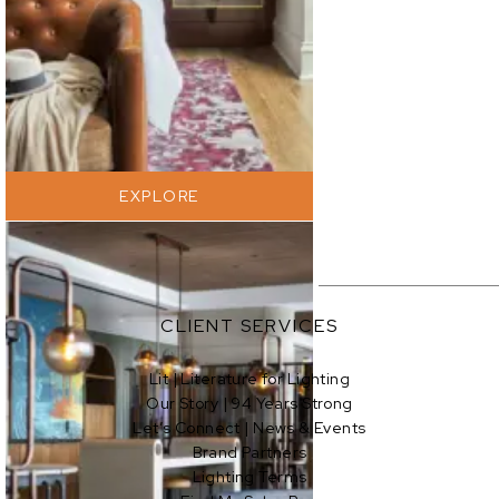
EXPLORE
CLIENT SERVICES
Lit | Literature for Lighting
Our Story | 94 Years Strong
Let’s Connect | News & Events
Brand Partners
Lighting Terms