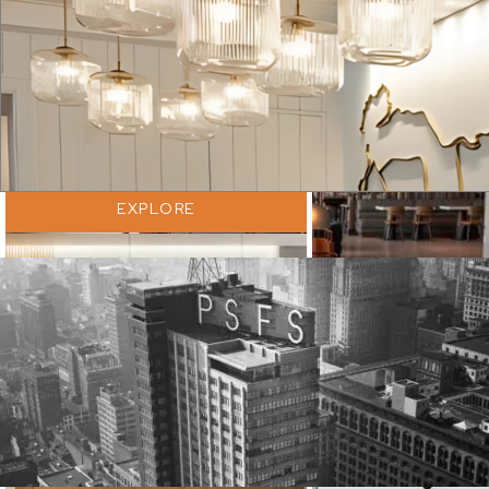
EXPLORE