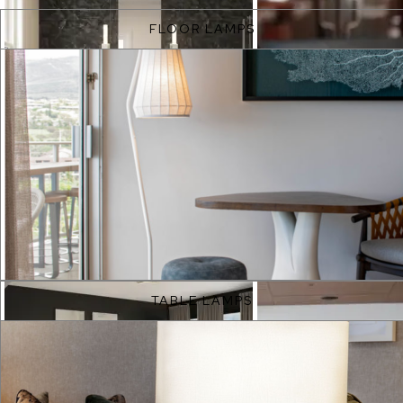
FLOOR LAMPS
EXPLORE
TABLE LAMPS