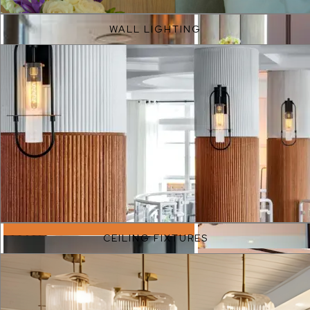
WALL LIGHTING
EXPLORE
CEILING FIXTURES