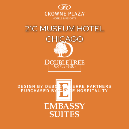
21C MUSEUM HOTEL
CHICAGO
EXPLORE
DESIGN BY DEBORAH BERKE PARTNERS
PURCHASED BY CANOE HOSPITALITY