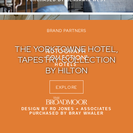
BRAND PARTNERS
THE YORKTOWNE HOTEL,
TAPESTRY COLLECTION
BY HILTON​
EXPLORE
DESIGN BY RD JONES + ASSOCIATES
PURCHASED BY BRAY WHALER