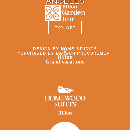
ANGELES
EXPLORE
DESIGN BY HOME STUDIOS
PURCHASED BY BARSON PROCUREMENT