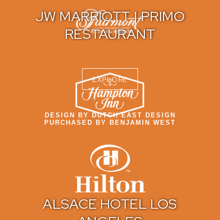
JW MARRIOTT | PRIMO
RESTAURANT
EXPLORE
DESIGN BY DUTCH EAST DESIGN
PURCHASED BY BENJAMIN WEST
ALSACE HOTEL LOS