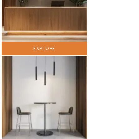
EXPLORE