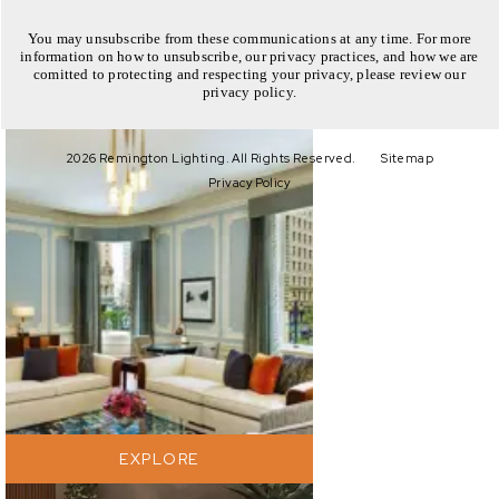
You may unsubscribe from these communications at any time. For more
information on how to unsubscribe, our privacy practices, and how we are
comitted to protecting and respecting your privacy, please review our
privacy policy.
EXPLORE
2026 Remington Lighting. All Rights Reserved.
Sitemap
Privacy Policy
EXPLORE
EXPLORE