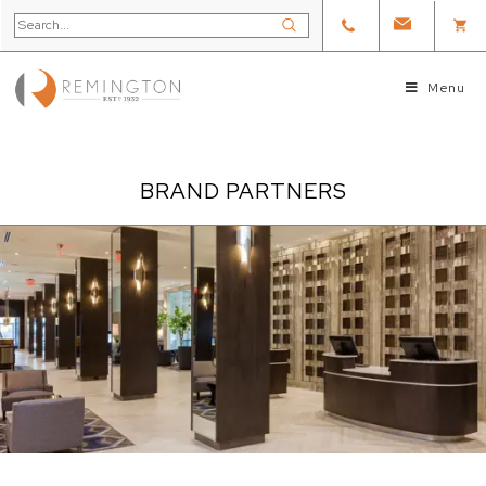
Menu
BRAND PARTNERS