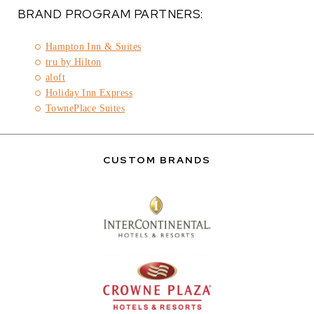
BRAND PROGRAM PARTNERS:
Hampton Inn & Suites
tru by Hilton
aloft
Holiday Inn Express
TownePlace Suites
CUSTOM BRANDS