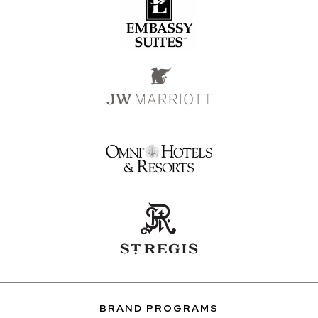
BRAND PROGRAMS