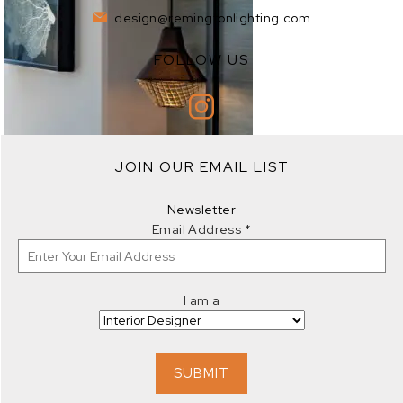
design@remingtonlighting.com
FOLLOW US
EXPLORE
JOIN OUR EMAIL LIST
EXPLORE
Newsletter
Email Address
*
I am a
EXPLORE
SUBMIT