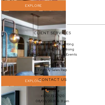
EXPLORE
CLIENT SERVICES
Lit | Literature for Lighting
Our Story | 94 Years Strong
EXPLORE
Let’s Connect | News & Events
Brand Partners
Lighting Terms
Find My Sales Rep
CONTACT US
EXPLORE
Phone
+1 717 737 7120
08/08/2026 6:31 pm