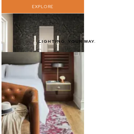
EXPLORE
LIGHTING. YOUR WAY.
EXPLORE