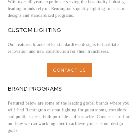
With over 30 years experience serving the hospitality industry,
leading brands rely on Remington’s quality lighting for custom
designs and standardized programs.
CUSTOM LIGHTING
Our featured brands offer standardized designs to facilitate
renovation and new construction for their franchisees.
CONTACT US
BRAND PROGRAMS
Featured below are some of the leading global brands where you
will find Remington custom lighting for guestrooms, corridors
and public spaces, both portable and hardwire. Contact us to find
out how we can work together to achieve your custom design
goals.