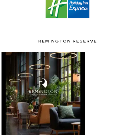
REMINGTON RESERVE