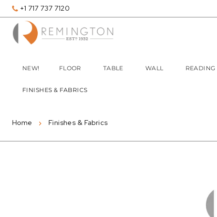
+1 717 737 7120
NEW!
FLOOR
TABLE
WALL
READING
FINISHES & FABRICS
Home
Finishes & Fabrics