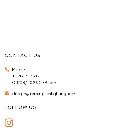
CONTACT US
Phone
+1 717 737 7120
09/08/2026 2:09 am
design@remingtonlighting.com
FOLLOW US