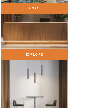
EXPLORE
EXPLORE