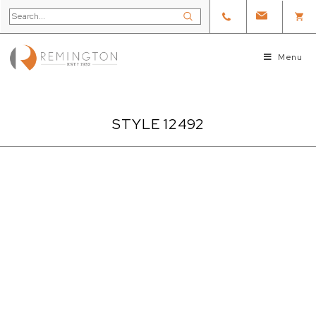
Menu
STYLE 12492