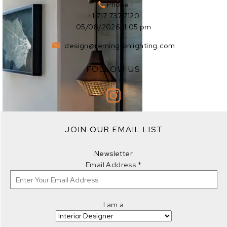
Phone
+1 717 737 7120
05/08/2026 11:05 pm
design@remingtonlighting.com
FOLLOW US
EXPLORE
JOIN OUR EMAIL LIST
EXPLORE
Newsletter
Email Address
*
I am a