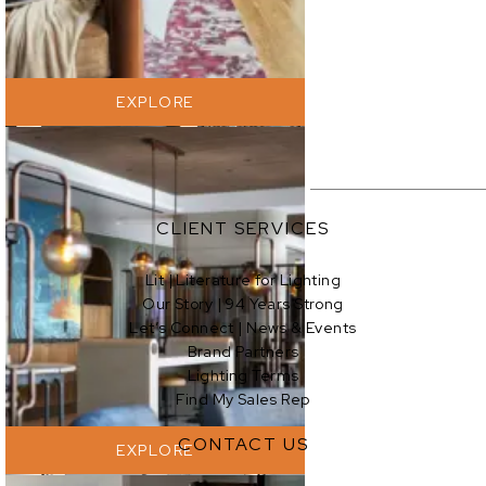
EXPLORE
CLIENT SERVICES
Lit | Literature for Lighting
Our Story | 94 Years Strong
EXPLORE
Let’s Connect | News & Events
Brand Partners
Lighting Terms
Find My Sales Rep
CONTACT US
EXPLORE