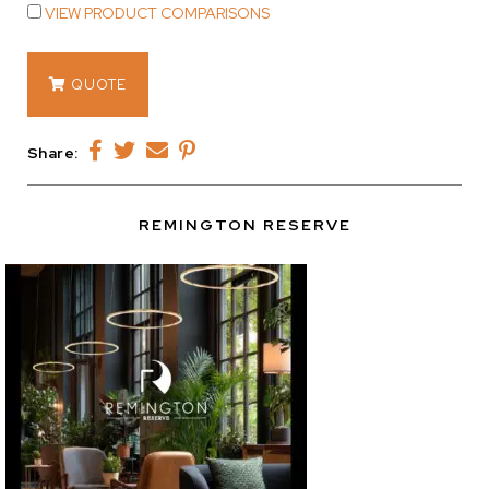
VIEW PRODUCT COMPARISONS
12492
QUOTE
quantity
Share:
REMINGTON RESERVE