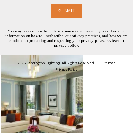
EXPLORE
SUBMIT
You may unsubscribe from these communications at any time. For more
information on how to unsubscribe, our privacy practices, and how we are
comitted to protecting and respecting your privacy, please review our
privacy policy.
EXPLORE
2026 Remington Lighting. All Rights Reserved.
Sitemap
Privacy Policy
EXPLORE