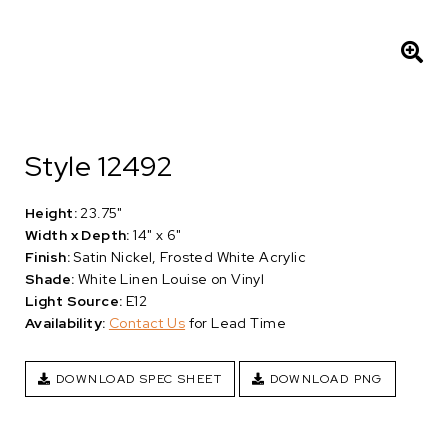
Style 12492
Height:
23.75"
Width x Depth:
14" x 6"
Finish:
Satin Nickel, Frosted White Acrylic
Shade:
White Linen Louise on Vinyl
Light Source:
E12
Availability:
Contact Us
for Lead Time
DOWNLOAD SPEC SHEET
DOWNLOAD PNG