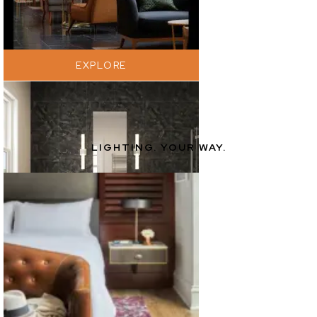
EXPLORE
LIGHTING. YOUR WAY.
EXPLORE