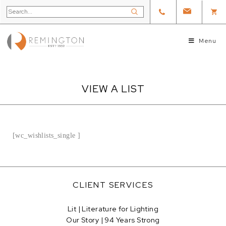
Menu
VIEW A LIST
[wc_wishlists_single ]
CLIENT SERVICES
Lit | Literature for Lighting
Our Story | 94 Years Strong