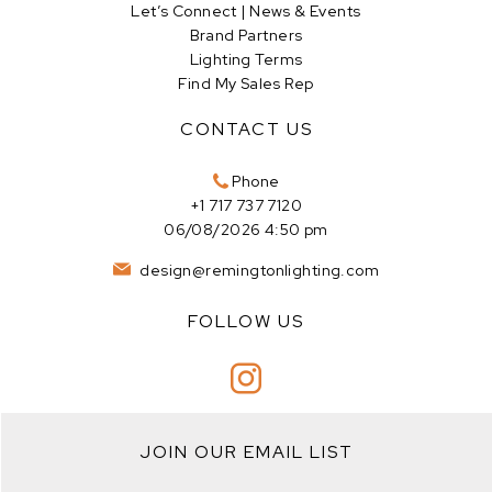
Let’s Connect | News & Events
Brand Partners
Lighting Terms
Find My Sales Rep
CONTACT US
Phone
+1 717 737 7120
06/08/2026 4:50 pm
design@remingtonlighting.com
FOLLOW US
JOIN OUR EMAIL LIST