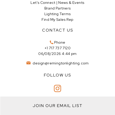
Let’s Connect | News & Events
Brand Partners
Lighting Terms
Find My Sales Rep
CONTACT US
Phone
+1 717 737 7120
06/08/2026 4:44 pm
design@remingtonlighting.com
FOLLOW US
JOIN OUR EMAIL LIST