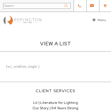
Menu
VIEW A LIST
[wc_wishlists_single ]
CLIENT SERVICES
Lit | Literature for Lighting
Our Story | 94 Years Strong