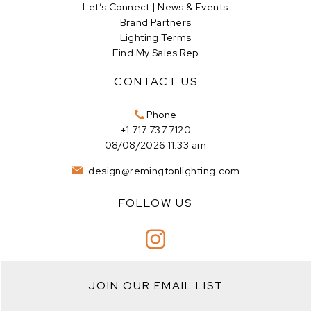
Let’s Connect | News & Events
Brand Partners
Lighting Terms
Find My Sales Rep
CONTACT US
Phone
+1 717 737 7120
08/08/2026 11:33 am
design@remingtonlighting.com
FOLLOW US
JOIN OUR EMAIL LIST