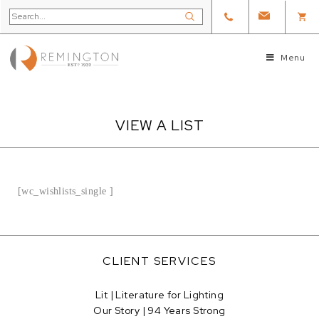
Menu
VIEW A LIST
[wc_wishlists_single ]
CLIENT SERVICES
Lit | Literature for Lighting
Our Story | 94 Years Strong