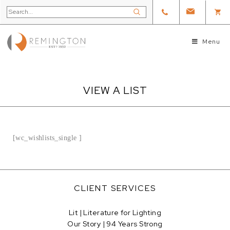
Menu
VIEW A LIST
[wc_wishlists_single ]
CLIENT SERVICES
Lit | Literature for Lighting
Our Story | 94 Years Strong