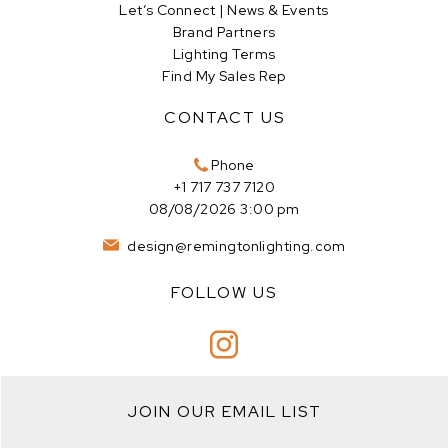
Let’s Connect | News & Events
Brand Partners
Lighting Terms
Find My Sales Rep
CONTACT US
Phone
+1 717 737 7120
08/08/2026 3:00 pm
design@remingtonlighting.com
FOLLOW US
JOIN OUR EMAIL LIST