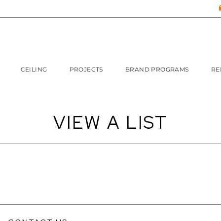
CEILING
PROJECTS
BRAND PROGRAMS
RE
VIEW A LIST