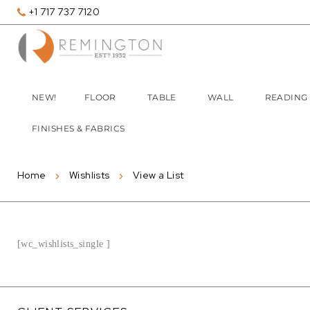
+1 717 737 7120
NEW!
FLOOR
TABLE
WALL
READING
FINISHES & FABRICS
Home
Wishlists
View a List
[wc_wishlists_single ]