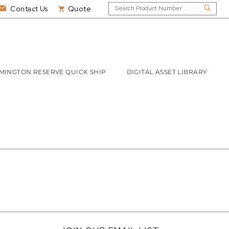
Contact Us
Quote
MINGTON RESERVE QUICK SHIP
DIGITAL ASSET LIBRARY