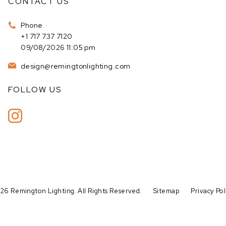
CONTACT US
Phone
+1 717 737 7120
09/08/2026 11:05 pm
design@remingtonlighting.com
FOLLOW US
26 Remington Lighting. All Rights Reserved.
Sitemap
Privacy Pol