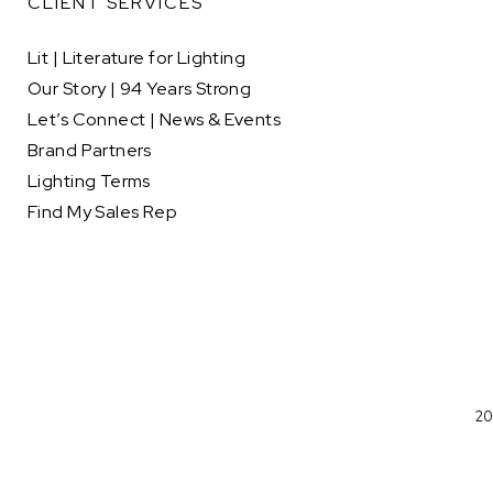
CLIENT SERVICES
Lit | Literature for Lighting
Our Story | 94 Years Strong
Let’s Connect | News & Events
Brand Partners
Lighting Terms
Find My Sales Rep
20