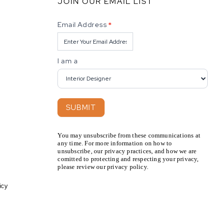
JOIN OUR EMAIL LIST
Newsletter
Email Address
*
I am a
SUBMIT
You may unsubscribe from these communications at
any time. For more information on how to
unsubscribe, our privacy practices, and how we are
comitted to protecting and respecting your privacy,
please review our privacy policy.
icy