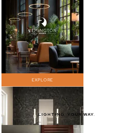
EXPLORE
LIGHTING. YOUR WAY.