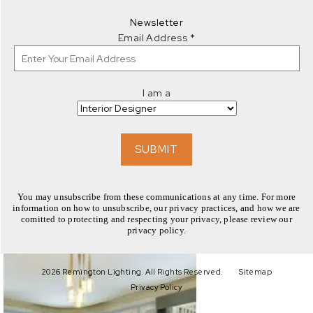
EXPLORE
Newsletter
Email Address
*
I am a
EXPLORE
SUBMIT
You may unsubscribe from these communications at any time. For more
information on how to unsubscribe, our privacy practices, and how we are
comitted to protecting and respecting your privacy, please review our
privacy policy.
EXPLORE
2026 Remington Lighting. All Rights Reserved.
Sitemap
Privacy Policy