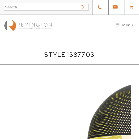
Menu
STYLE 13877.03