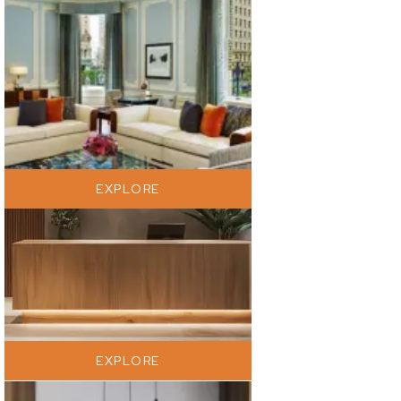
EXPLORE
EXPLORE
EXPLORE