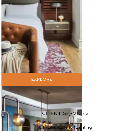
EXPLORE
EXPLORE
CLIENT SERVICES
Lit | Literature for Lighting