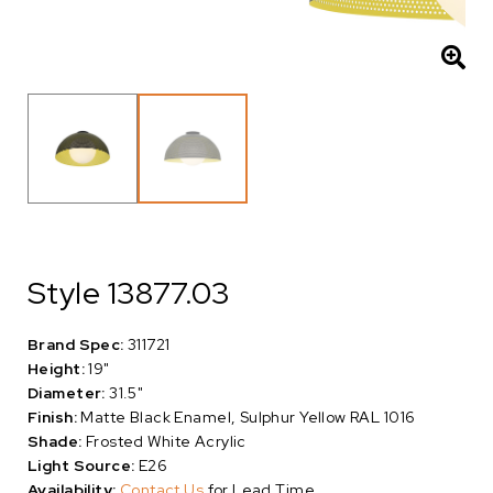
Style 13877.03
Brand Spec:
311721
Height:
19"
Diameter:
31.5"
Finish:
Matte Black Enamel, Sulphur Yellow RAL 1016
Shade:
Frosted White Acrylic
Light Source:
E26
Availability:
Contact Us
for Lead Time