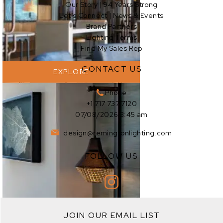
Our Story | 94 Years Strong
EXPLORE
Let’s Connect | News & Events
Brand Partners
Lighting Terms
Find My Sales Rep
CONTACT US
EXPLORE
Phone
+1 717 737 7120
07/08/2026 3:45 am
design@remingtonlighting.com
FOLLOW US
EXPLORE
JOIN OUR EMAIL LIST