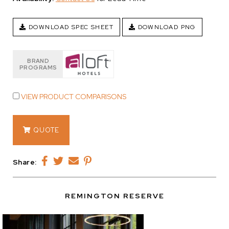
DOWNLOAD SPEC SHEET
DOWNLOAD PNG
BRAND
PROGRAMS
VIEW PRODUCT COMPARISONS
13877.03
QUOTE
quantity
Share:
REMINGTON RESERVE