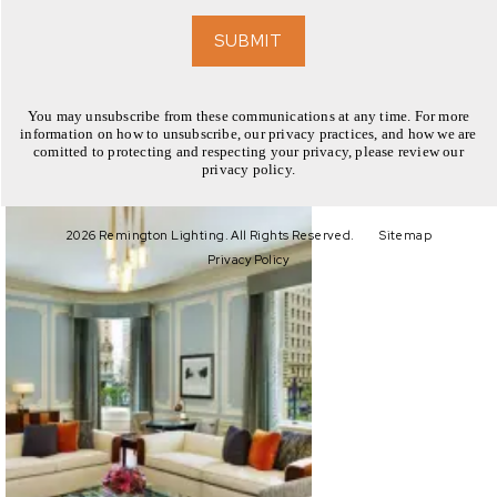
EXPLORE
SUBMIT
You may unsubscribe from these communications at any time. For more
information on how to unsubscribe, our privacy practices, and how we are
comitted to protecting and respecting your privacy, please review our
privacy policy.
EXPLORE
2026 Remington Lighting. All Rights Reserved.
Sitemap
Privacy Policy
EXPLORE