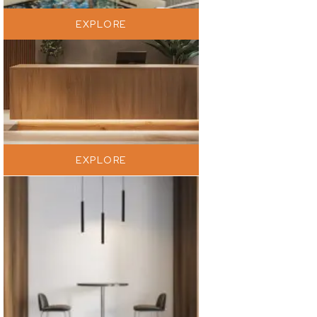
EXPLORE
EXPLORE