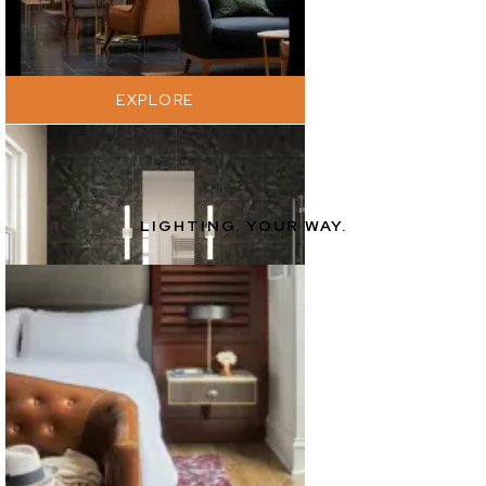
EXPLORE
LIGHTING. YOUR WAY.
EXPLORE