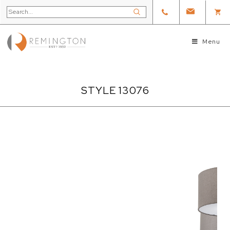
Menu
STYLE 13076