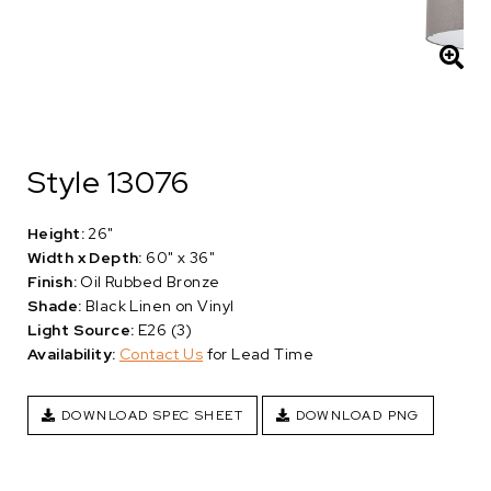
Style 13076
Height:
26"
Width x Depth:
60" x 36"
Finish:
Oil Rubbed Bronze
Shade:
Black Linen on Vinyl
Light Source:
E26 (3)
Availability:
Contact Us
for Lead Time
DOWNLOAD SPEC SHEET
DOWNLOAD PNG