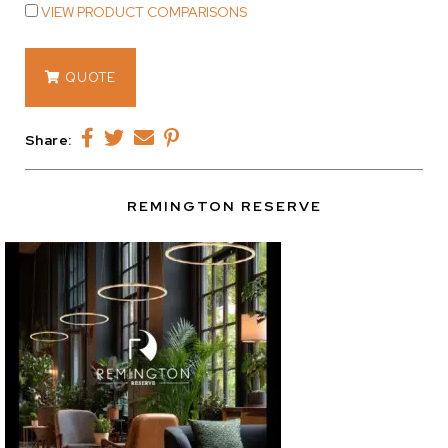
VIEW PRODUCT COMPARISONS
13076
QUOTE
quantity
Share:
REMINGTON RESERVE