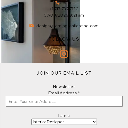
Phone
+1 717 737 7120
07/08/2026 9:21 am
design@remingtonlighting.com
FOLLOW US
EXPLORE
JOIN OUR EMAIL LIST
EXPLORE
Newsletter
Email Address
*
I am a