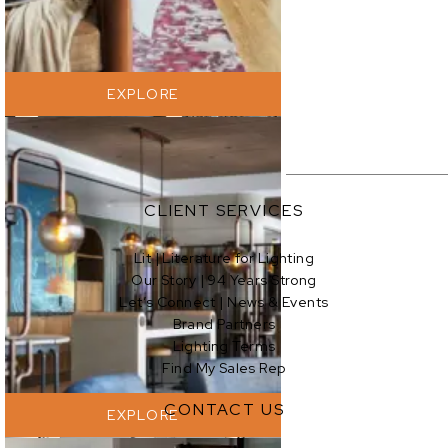
EXPLORE
CLIENT SERVICES
Lit | Literature for Lighting
Our Story | 94 Years Strong
EXPLORE
Let’s Connect | News & Events
Brand Partners
Lighting Terms
Find My Sales Rep
CONTACT US
EXPLORE