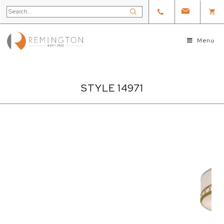
Menu
STYLE 14971