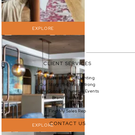
EXPLORE
CLIENT SERVICES
Lit | Literature for Lighting
Our Story | 94 Years Strong
EXPLORE
Let’s Connect | News & Events
Brand Partners
Lighting Terms
Find My Sales Rep
CONTACT US
EXPLORE