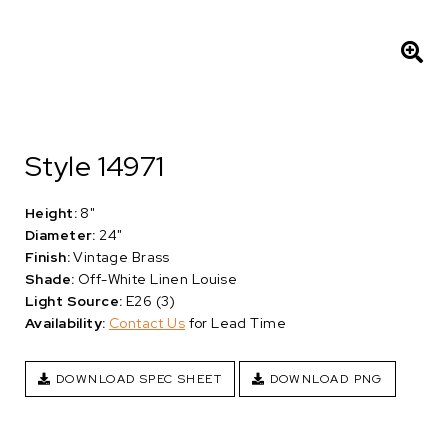
Style 14971
Height:
8"
Diameter:
24"
Finish:
Vintage Brass
Shade:
Off-White Linen Louise
Light Source:
E26 (3)
Availability:
Contact Us
for Lead Time
DOWNLOAD SPEC SHEET
DOWNLOAD PNG