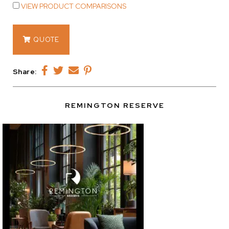
VIEW PRODUCT COMPARISONS
14971
QUOTE
quantity
Share:
REMINGTON RESERVE