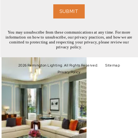
EXPLORE
SUBMIT
You may unsubscribe from these communications at any time. For more
information on how to unsubscribe, our privacy practices, and how we are
comitted to protecting and respecting your privacy, please review our
privacy policy.
EXPLORE
2026 Remington Lighting. All Rights Reserved.
Sitemap
Privacy Policy
EXPLORE