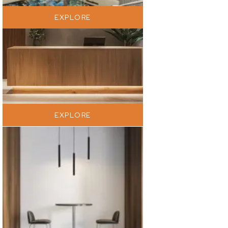
EXPLORE
EXPLORE