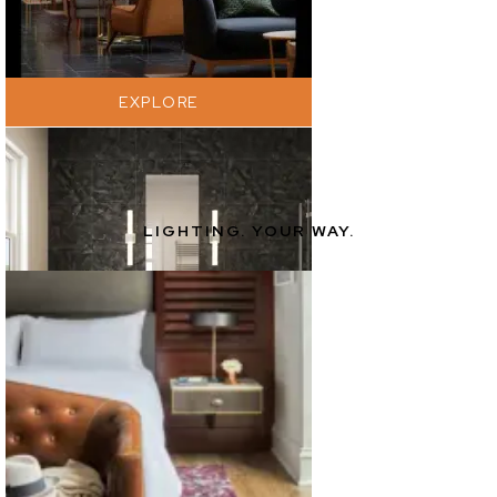
EXPLORE
LIGHTING. YOUR WAY.
EXPLORE