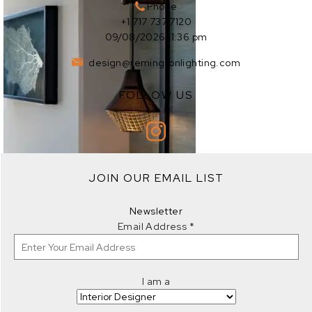
Phone
+1 717 737 7120
09/08/2026 11:36 pm
design@remingtonlighting.com
FOLLOW US
EXPLORE
JOIN OUR EMAIL LIST
EXPLORE
Newsletter
Email Address
*
I am a