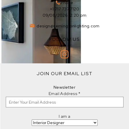
Phone
+1 717 737 7120
09/08/2026 12:20 pm
design@remingtonlighting.com
FOLLOW US
EXPLORE
JOIN OUR EMAIL LIST
EXPLORE
Newsletter
Email Address
*
I am a