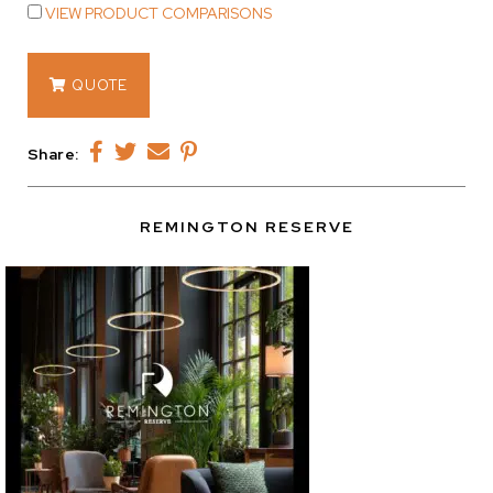
VIEW PRODUCT COMPARISONS
14460
QUOTE
quantity
Share:
REMINGTON RESERVE