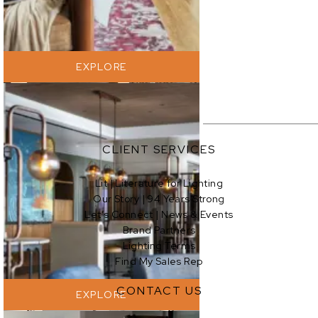
EXPLORE
CLIENT SERVICES
Lit | Literature for Lighting
Our Story | 94 Years Strong
EXPLORE
Let’s Connect | News & Events
Brand Partners
Lighting Terms
Find My Sales Rep
CONTACT US
EXPLORE