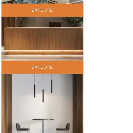
EXPLORE
EXPLORE