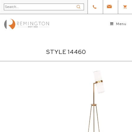
Menu
STYLE 14460