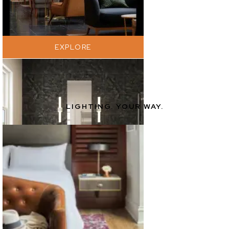
EXPLORE
LIGHTING. YOUR WAY.
EXPLORE