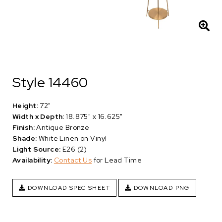
Style 14460
Height:
72"
Width x Depth:
18.875" x 16.625"
Finish:
Antique Bronze
Shade:
White Linen on Vinyl
Light Source:
E26 (2)
Availability:
Contact Us
for Lead Time
DOWNLOAD SPEC SHEET
DOWNLOAD PNG