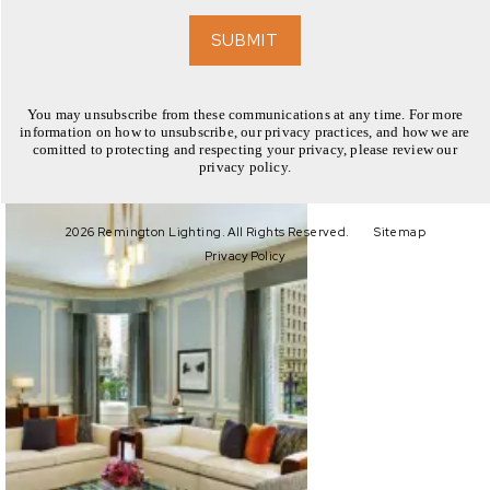
EXPLORE
SUBMIT
You may unsubscribe from these communications at any time. For more
information on how to unsubscribe, our privacy practices, and how we are
comitted to protecting and respecting your privacy, please review our
privacy policy.
EXPLORE
2026 Remington Lighting. All Rights Reserved.
Sitemap
Privacy Policy
EXPLORE