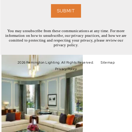
EXPLORE
SUBMIT
You may unsubscribe from these communications at any time. For more
information on how to unsubscribe, our privacy practices, and how we are
comitted to protecting and respecting your privacy, please review our
privacy policy.
EXPLORE
2026 Remington Lighting. All Rights Reserved.
Sitemap
Privacy Policy
EXPLORE