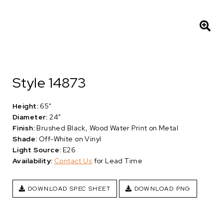
Style 14873
Height:
65"
Diameter:
24"
Finish:
Brushed Black, Wood Water Print on Metal
Shade:
Off-White on Vinyl
Light Source:
E26
Availability:
Contact Us
for Lead Time
DOWNLOAD SPEC SHEET
DOWNLOAD PNG