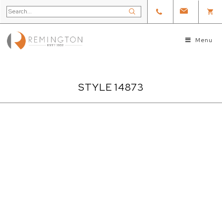
Menu
STYLE 14873