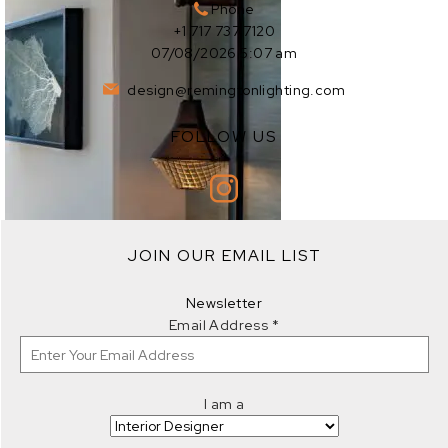
Phone
+1 717 737 7120
07/08/2026 5:07 am
design@remingtonlighting.com
FOLLOW US
EXPLORE
JOIN OUR EMAIL LIST
EXPLORE
Newsletter
Email Address
*
I am a