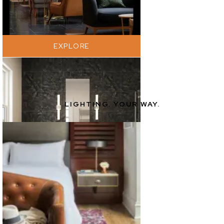
EXPLORE
LIGHTING. YOUR WAY.
EXPLORE