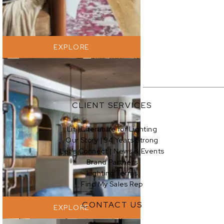
EXPLORE
CLIENT SERVICES
Lit | Literature for Lighting
Our Story | 94 Years Strong
EXPLORE
Let’s Connect | News & Events
Brand Partners
Lighting Terms
Find My Sales Rep
CONTACT US
EXPLORE