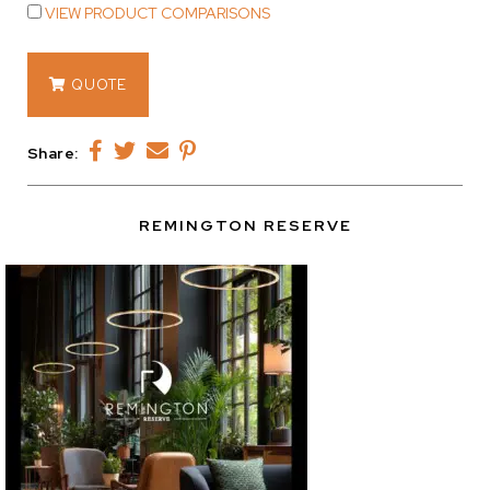
VIEW PRODUCT COMPARISONS
14873
QUOTE
quantity
Share:
REMINGTON RESERVE