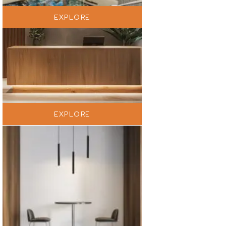
EXPLORE
EXPLORE