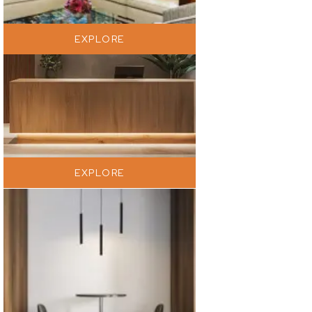
EXPLORE
EXPLORE