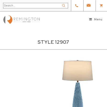
Menu
STYLE 12907