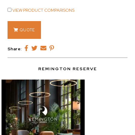
VIEW PRODUCT COMPARISONS
12907
QUOTE
quantity
Share:
REMINGTON RESERVE