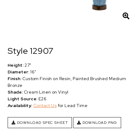
Style 12907
Height:
27"
Diameter:
16"
Finish:
Custom Finish on Resin, Painted Brushed Medium
Bronze
Shade:
Cream Linen on Vinyl
Light Source:
E26
Availability:
Contact Us
for Lead Time
DOWNLOAD SPEC SHEET
DOWNLOAD PNG