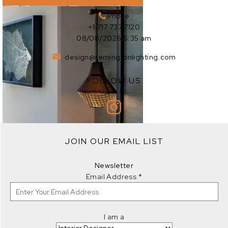
Phone
+1 717 737 7120
08/08/2026 6:35 am
design@remingtonlighting.com
FOLLOW US
EXPLORE
JOIN OUR EMAIL LIST
EXPLORE
Newsletter
Email Address
*
I am a