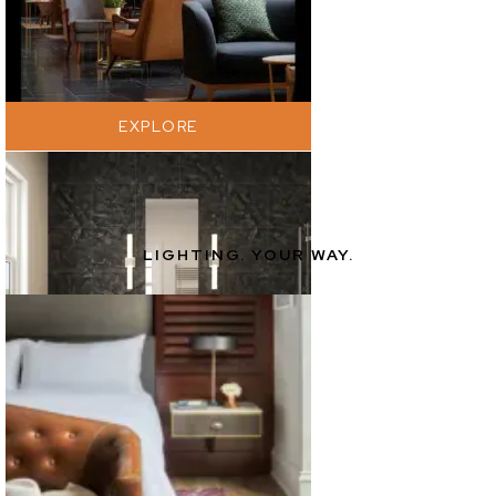
EXPLORE
LIGHTING. YOUR WAY.
EXPLORE