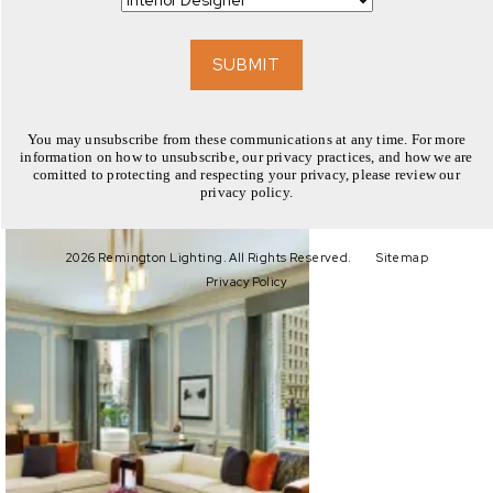
EXPLORE
SUBMIT
You may unsubscribe from these communications at any time. For more
information on how to unsubscribe, our privacy practices, and how we are
comitted to protecting and respecting your privacy, please review our
privacy policy.
EXPLORE
2026 Remington Lighting. All Rights Reserved.
Sitemap
Privacy Policy
EXPLORE