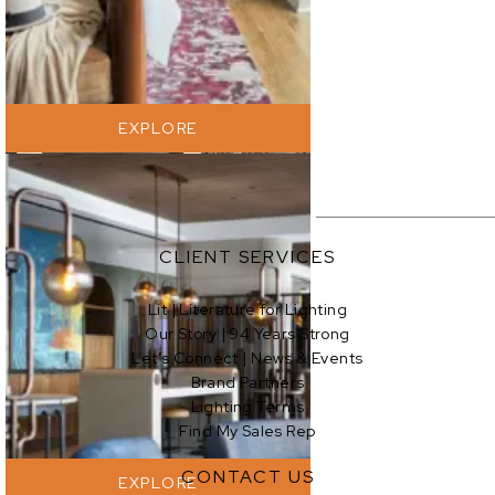
EXPLORE
CLIENT SERVICES
Lit | Literature for Lighting
Our Story | 94 Years Strong
EXPLORE
Let’s Connect | News & Events
Brand Partners
Lighting Terms
Find My Sales Rep
CONTACT US
EXPLORE