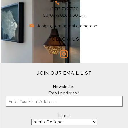
Phone
+1 717 737 7120
08/08/2026 3:50 pm
design@remingtonlighting.com
FOLLOW US
EXPLORE
JOIN OUR EMAIL LIST
EXPLORE
Newsletter
Email Address
*
I am a