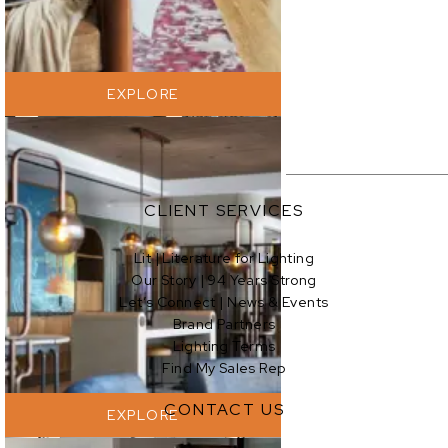
EXPLORE
CLIENT SERVICES
Lit | Literature for Lighting
Our Story | 94 Years Strong
EXPLORE
Let’s Connect | News & Events
Brand Partners
Lighting Terms
Find My Sales Rep
CONTACT US
EXPLORE