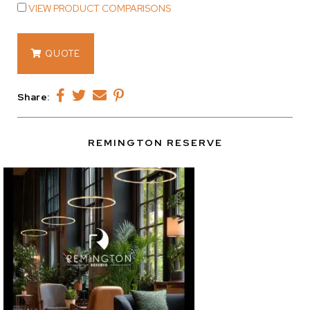
VIEW PRODUCT COMPARISONS
13566.01
QUOTE
quantity
Share:
REMINGTON RESERVE