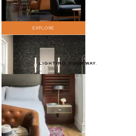
EXPLORE
LIGHTING. YOUR WAY.
EXPLORE