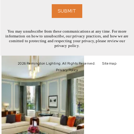
EXPLORE
SUBMIT
You may unsubscribe from these communications at any time. For more
information on how to unsubscribe, our privacy practices, and how we are
comitted to protecting and respecting your privacy, please review our
privacy policy.
EXPLORE
2026 Remington Lighting. All Rights Reserved.
Sitemap
Privacy Policy
EXPLORE