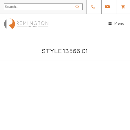
Menu
STYLE 13566.01