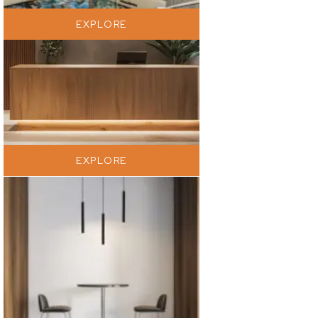
EXPLORE
EXPLORE