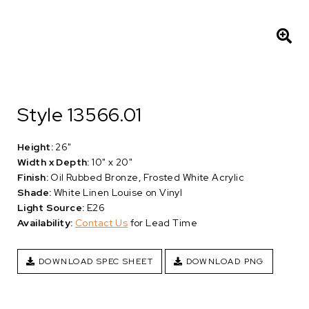
Style 13566.01
Height:
26"
Width x Depth:
10" x 20"
Finish:
Oil Rubbed Bronze, Frosted White Acrylic
Shade:
White Linen Louise on Vinyl
Light Source:
E26
Availability:
Contact Us
for Lead Time
DOWNLOAD SPEC SHEET
DOWNLOAD PNG