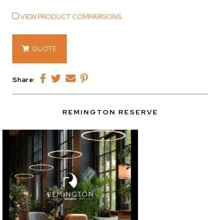
VIEW PRODUCT COMPARISONS
14346
QUOTE
quantity
Share:
REMINGTON RESERVE