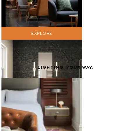
EXPLORE
LIGHTING. YOUR WAY.
EXPLORE