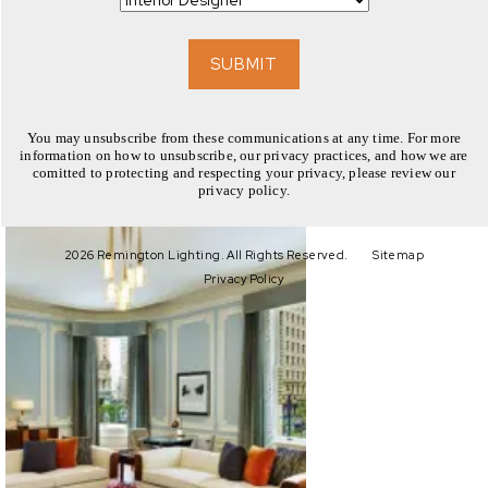
EXPLORE
SUBMIT
You may unsubscribe from these communications at any time. For more
information on how to unsubscribe, our privacy practices, and how we are
comitted to protecting and respecting your privacy, please review our
privacy policy.
EXPLORE
2026 Remington Lighting. All Rights Reserved.
Sitemap
Privacy Policy
EXPLORE