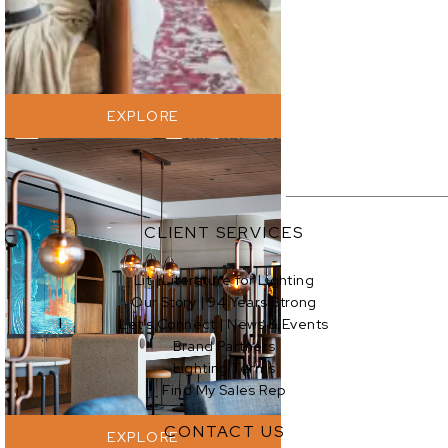
EXPLORE
CLIENT SERVICES
Lit | Literature for Lighting
Our Story | 94 Years Strong
EXPLORE
Let’s Connect | News & Events
Brand Partners
Lighting Terms
Find My Sales Rep
CONTACT US
EXPLORE