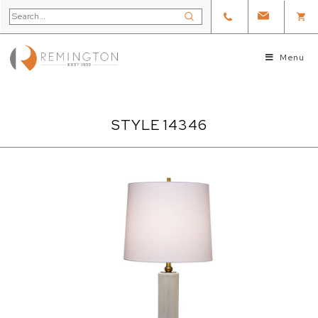
Menu
STYLE 14346