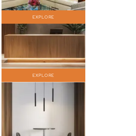
EXPLORE
EXPLORE