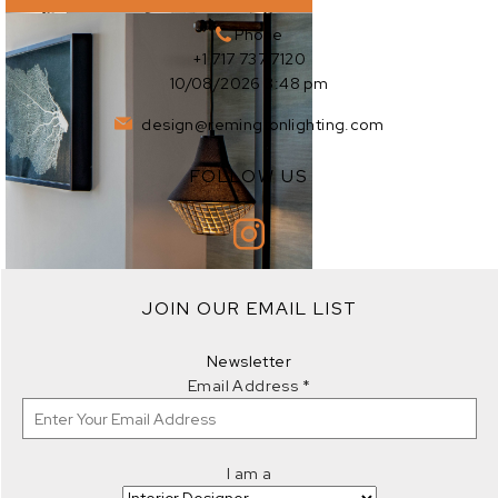
Phone
+1 717 737 7120
10/08/2026 3:48 pm
design@remingtonlighting.com
FOLLOW US
EXPLORE
JOIN OUR EMAIL LIST
EXPLORE
Newsletter
Email Address
*
I am a