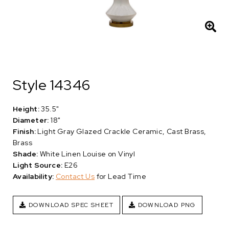
Style 14346
Height:
35.5"
Diameter:
18"
Finish:
Light Gray Glazed Crackle Ceramic, Cast Brass,
Brass
Shade:
White Linen Louise on Vinyl
Light Source:
E26
Availability:
Contact Us
for Lead Time
DOWNLOAD SPEC SHEET
DOWNLOAD PNG