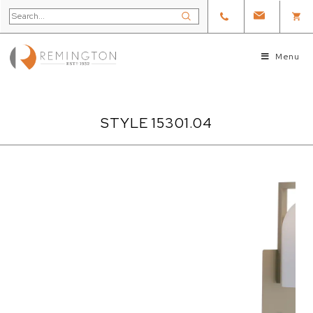
Menu
STYLE 15301.04