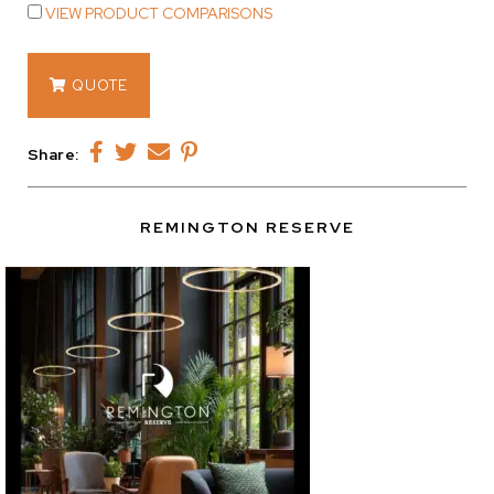
VIEW PRODUCT COMPARISONS
15301.04
QUOTE
quantity
Share:
REMINGTON RESERVE