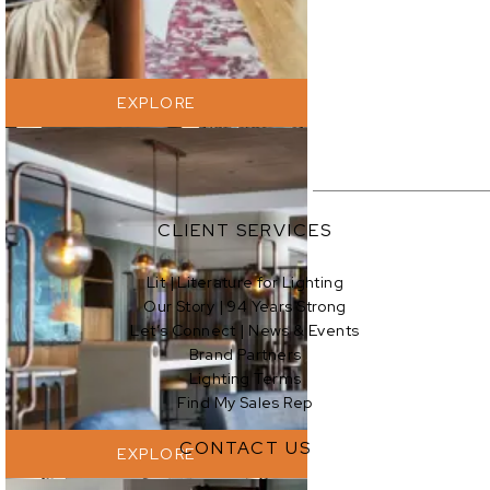
EXPLORE
CLIENT SERVICES
Lit | Literature for Lighting
Our Story | 94 Years Strong
EXPLORE
Let’s Connect | News & Events
Brand Partners
Lighting Terms
Find My Sales Rep
CONTACT US
EXPLORE