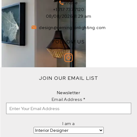
Phone
+1 717 737 7120
08/08/2026 11:29 am
design@remingtonlighting.com
FOLLOW US
EXPLORE
JOIN OUR EMAIL LIST
EXPLORE
Newsletter
Email Address
*
I am a