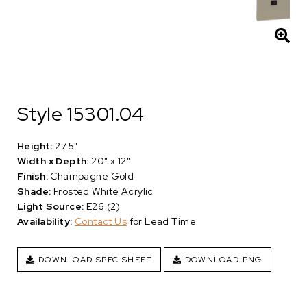
Style 15301.04
Height:
27.5"
Width x Depth:
20" x 12"
Finish:
Champagne Gold
Shade:
Frosted White Acrylic
Light Source:
E26 (2)
Availability:
Contact Us
for Lead Time
DOWNLOAD SPEC SHEET
DOWNLOAD PNG