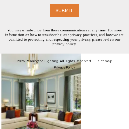
EXPLORE
SUBMIT
You may unsubscribe from these communications at any time. For more
information on how to unsubscribe, our privacy practices, and how we are
comitted to protecting and respecting your privacy, please review our
privacy policy.
EXPLORE
2026 Remington Lighting. All Rights Reserved.
Sitemap
Privacy Policy
EXPLORE