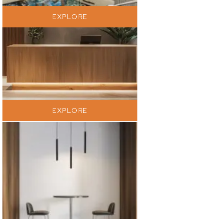
EXPLORE
EXPLORE