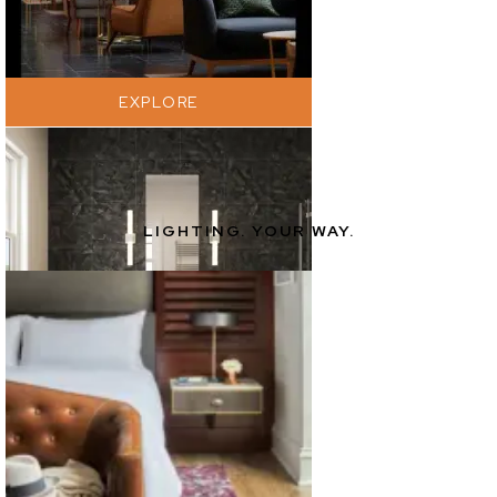
EXPLORE
LIGHTING. YOUR WAY.
EXPLORE