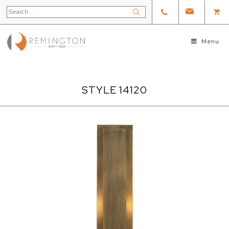
Menu
STYLE 14120