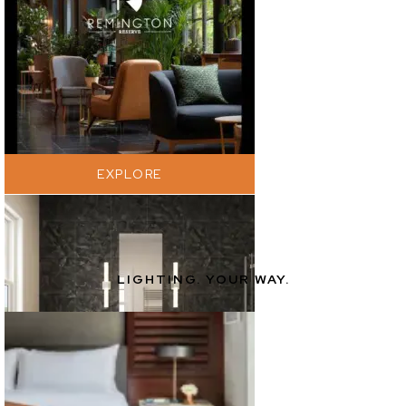
EXPLORE
LIGHTING. YOUR WAY.