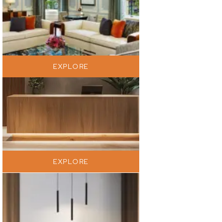
EXPLORE
EXPLORE
EXPLORE