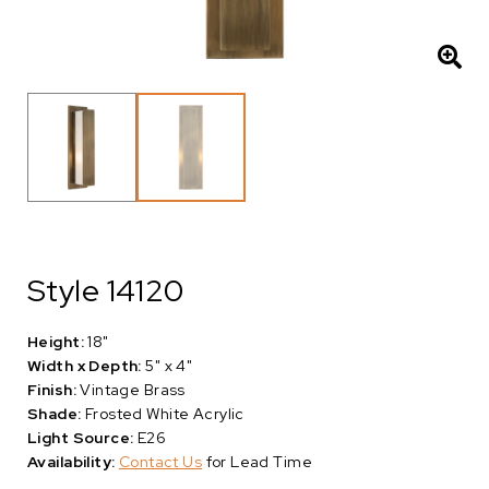
Style 14120
Height:
18"
Width x Depth:
5" x 4"
Finish:
Vintage Brass
Shade:
Frosted White Acrylic
Light Source:
E26
Availability:
Contact Us
for Lead Time