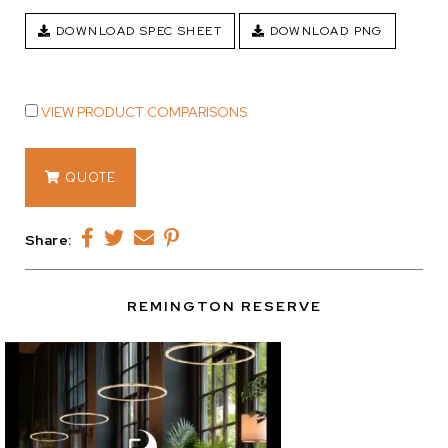
DOWNLOAD SPEC SHEET
DOWNLOAD PNG
VIEW PRODUCT COMPARISONS
14120
QUOTE
quantity
Share:
REMINGTON RESERVE