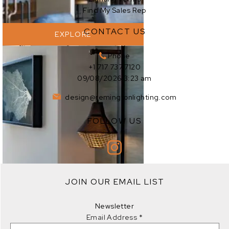
Find My Sales Rep
CONTACT US
EXPLORE
Phone
+1 717 737 7120
09/08/2026 3:23 am
design@remingtonlighting.com
FOLLOW US
EXPLORE
JOIN OUR EMAIL LIST
EXPLORE
Newsletter
Email Address
*