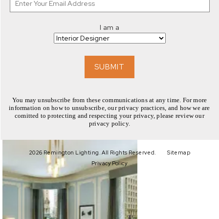
I am a
EXPLORE
SUBMIT
You may unsubscribe from these communications at any time. For more
information on how to unsubscribe, our privacy practices, and how we are
comitted to protecting and respecting your privacy, please review our
privacy policy.
EXPLORE
2026 Remington Lighting. All Rights Reserved.
Sitemap
Privacy Policy