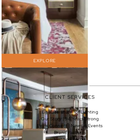
EXPLORE
EXPLORE
CLIENT SERVICES
Lit | Literature for Lighting
Our Story | 94 Years Strong
EXPLORE
Let’s Connect | News & Events
Brand Partners
Lighting Terms