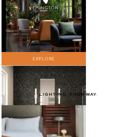
EXPLORE
LIGHTING. YOUR WAY.