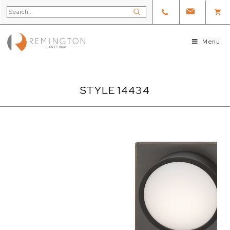
Menu
STYLE 14434