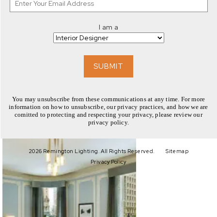
I am a
EXPLORE
SUBMIT
You may unsubscribe from these communications at any time. For more
information on how to unsubscribe, our privacy practices, and how we are
comitted to protecting and respecting your privacy, please review our
privacy policy.
EXPLORE
2026 Remington Lighting. All Rights Reserved.
Sitemap
Privacy Policy