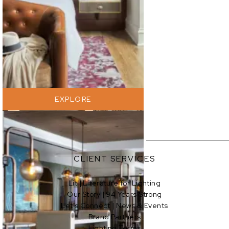
EXPLORE
EXPLORE
CLIENT SERVICES
Lit | Literature for Lighting
Our Story | 94 Years Strong
EXPLORE
Let’s Connect | News & Events
Brand Partners
Lighting Terms