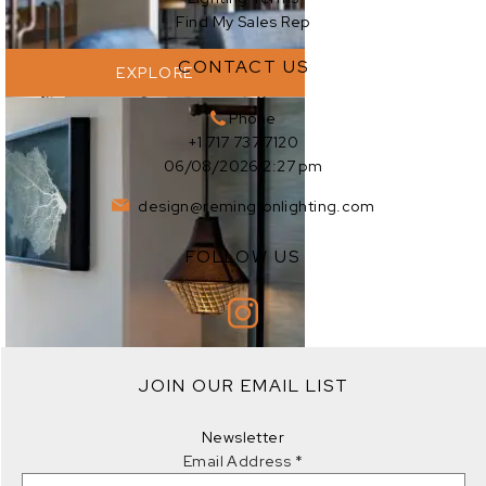
Find My Sales Rep
CONTACT US
EXPLORE
Phone
+1 717 737 7120
06/08/2026 2:27 pm
design@remingtonlighting.com
FOLLOW US
EXPLORE
JOIN OUR EMAIL LIST
EXPLORE
Newsletter
Email Address
*