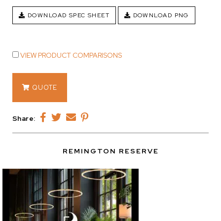
DOWNLOAD SPEC SHEET
DOWNLOAD PNG
VIEW PRODUCT COMPARISONS
14434
QUOTE
quantity
Share:
REMINGTON RESERVE