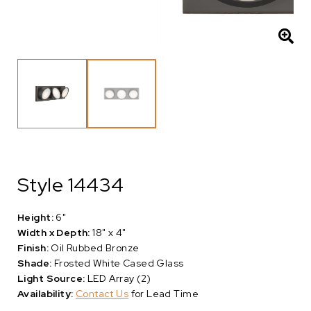
Style 14434
Height:
6"
Width x Depth:
18" x 4"
Finish:
Oil Rubbed Bronze
Shade:
Frosted White Cased Glass
Light Source:
LED Array (2)
Availability:
Contact Us
for Lead Time