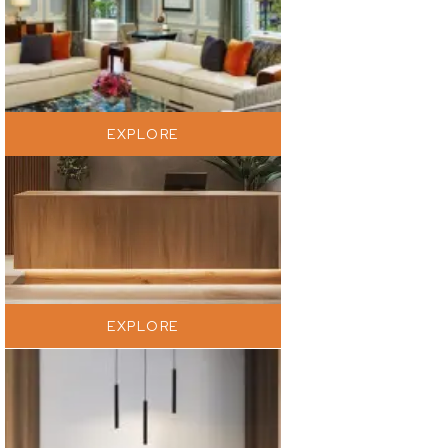
EXPLORE
EXPLORE
EXPLORE