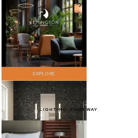
EXPLORE
LIGHTING. YOUR WAY.