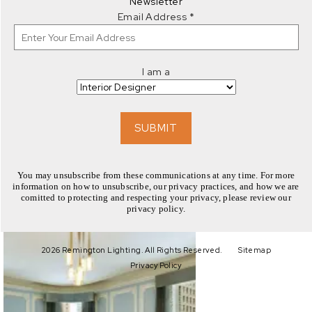
Newsletter
Email Address
*
I am a
EXPLORE
SUBMIT
You may unsubscribe from these communications at any time. For more
information on how to unsubscribe, our privacy practices, and how we are
comitted to protecting and respecting your privacy, please review our
privacy policy.
EXPLORE
2026 Remington Lighting. All Rights Reserved.
Sitemap
Privacy Policy