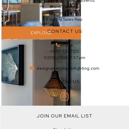
Let’s Connect | News & Events
Brand Partners
Lighting Terms
Find My Sales Rep
CONTACT US
EXPLORE
Phone
+1 717 737 7120
07/08/2026 2:37 pm
design@remingtonlighting.com
FOLLOW US
EXPLORE
JOIN OUR EMAIL LIST
EXPLORE