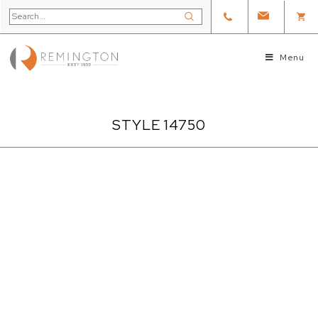
Menu
STYLE 14750