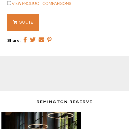
VIEW PRODUCT COMPARISONS
14750
QUOTE
quantity
Share:
REMINGTON RESERVE