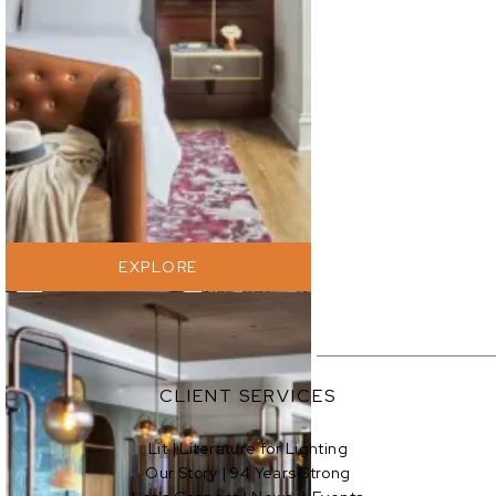
EXPLORE
EXPLORE
CLIENT SERVICES
Lit | Literature for Lighting
Our Story | 94 Years Strong
EXPLORE