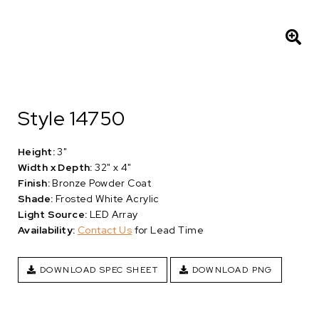
Style 14750
Height:
3"
Width x Depth:
32" x 4"
Finish:
Bronze Powder Coat
Shade:
Frosted White Acrylic
Light Source:
LED Array
Availability:
Contact Us
for Lead Time
DOWNLOAD SPEC SHEET
DOWNLOAD PNG