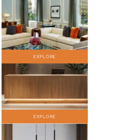
EXPLORE
EXPLORE
EXPLORE