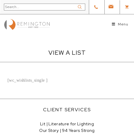
Menu
VIEW A LIST
[wc_wishlists_single ]
CLIENT SERVICES
Lit | Literature for Lighting
Our Story | 94 Years Strong