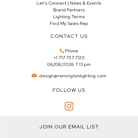
Let’s Connect | News & Events
Brand Partners
Lighting Terms
Find My Sales Rep
CONTACT US
Phone
+1 717 737 7120
06/08/2026 7:13 pm
design@remingtonlighting.com
FOLLOW US
JOIN OUR EMAIL LIST