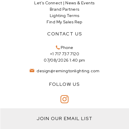
Let’s Connect | News & Events
Brand Partners
Lighting Terms
Find My Sales Rep
CONTACT US
Phone
+1 717 737 7120
07/08/2026 1:40 pm
design@remingtonlighting.com
FOLLOW US
JOIN OUR EMAIL LIST