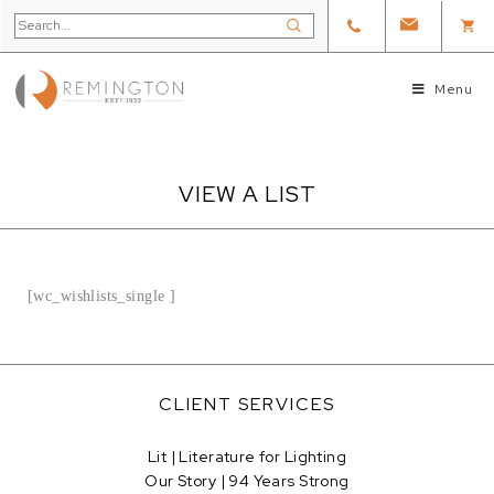
Menu
VIEW A LIST
[wc_wishlists_single ]
CLIENT SERVICES
Lit | Literature for Lighting
Our Story | 94 Years Strong