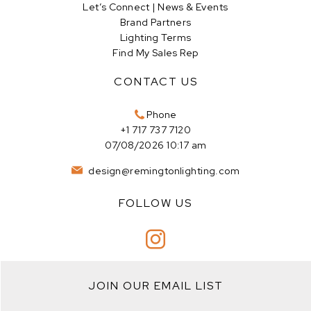
Let’s Connect | News & Events
Brand Partners
Lighting Terms
Find My Sales Rep
CONTACT US
Phone
+1 717 737 7120
07/08/2026 10:17 am
design@remingtonlighting.com
FOLLOW US
JOIN OUR EMAIL LIST