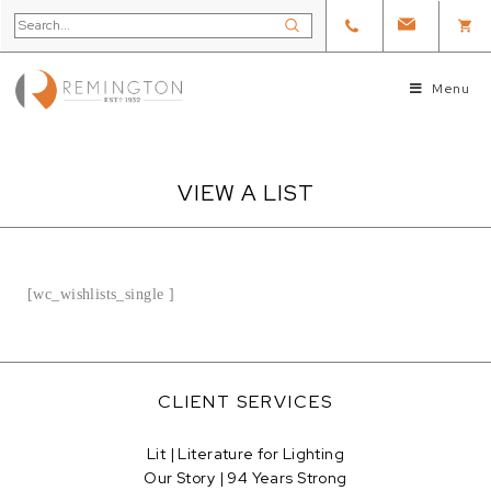
Menu
VIEW A LIST
[wc_wishlists_single ]
CLIENT SERVICES
Lit | Literature for Lighting
Our Story | 94 Years Strong