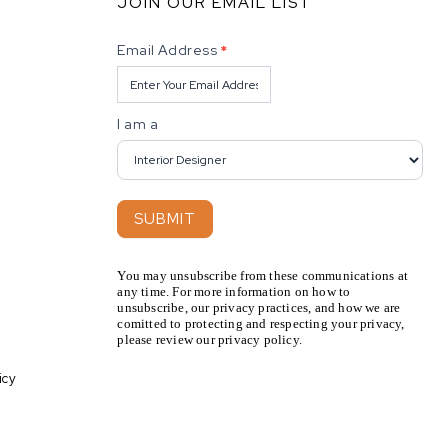
JOIN OUR EMAIL LIST
Newsletter
Email Address
*
I am a
SUBMIT
You may unsubscribe from these communications at
any time. For more information on how to
unsubscribe, our privacy practices, and how we are
comitted to protecting and respecting your privacy,
please review our privacy policy.
icy