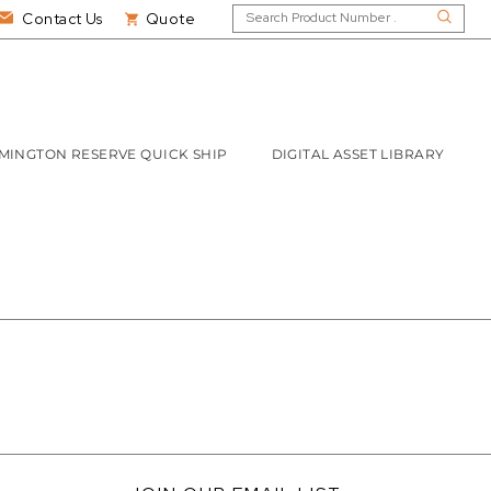
Contact Us
Quote
MINGTON RESERVE QUICK SHIP
DIGITAL ASSET LIBRARY