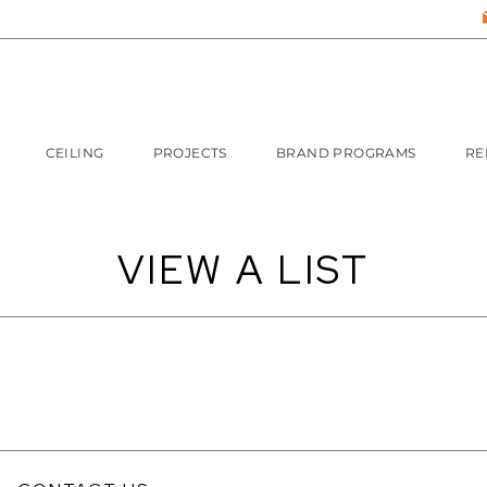
CEILING
PROJECTS
BRAND PROGRAMS
RE
VIEW A LIST