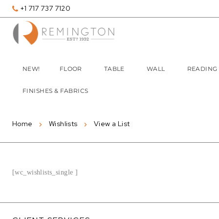
+1 717 737 7120
NEW!
FLOOR
TABLE
WALL
READING
FINISHES & FABRICS
Home
Wishlists
View a List
[wc_wishlists_single ]