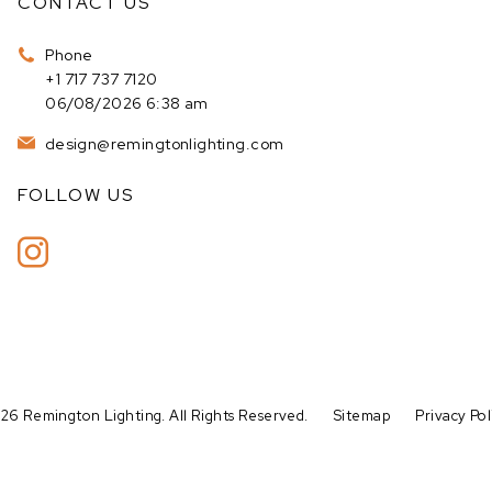
CONTACT US
Phone
+1 717 737 7120
06/08/2026 6:38 am
design@remingtonlighting.com
FOLLOW US
26 Remington Lighting. All Rights Reserved.
Sitemap
Privacy Pol