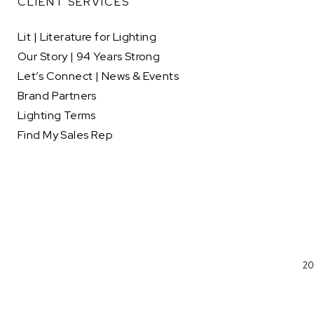
CLIENT SERVICES
Lit | Literature for Lighting
Our Story | 94 Years Strong
Let’s Connect | News & Events
Brand Partners
Lighting Terms
Find My Sales Rep
20