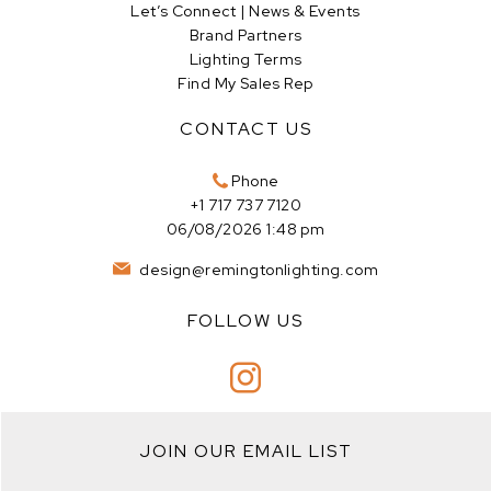
Let’s Connect | News & Events
Brand Partners
Lighting Terms
Find My Sales Rep
CONTACT US
Phone
+1 717 737 7120
06/08/2026 1:48 pm
design@remingtonlighting.com
FOLLOW US
JOIN OUR EMAIL LIST