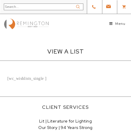
Menu
VIEW A LIST
[wc_wishlists_single ]
CLIENT SERVICES
Lit | Literature for Lighting
Our Story | 94 Years Strong