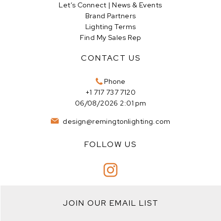
Let’s Connect | News & Events
Brand Partners
Lighting Terms
Find My Sales Rep
CONTACT US
Phone
+1 717 737 7120
06/08/2026 2:01 pm
design@remingtonlighting.com
FOLLOW US
JOIN OUR EMAIL LIST