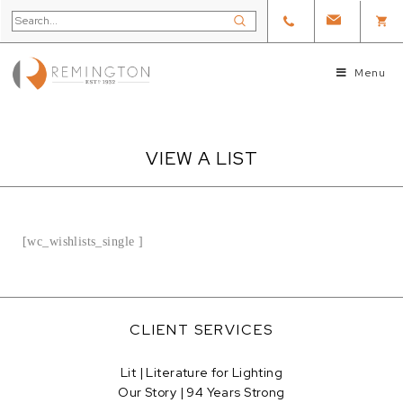
Menu
VIEW A LIST
[wc_wishlists_single ]
CLIENT SERVICES
Lit | Literature for Lighting
Our Story | 94 Years Strong