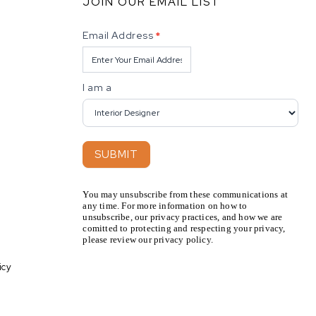
JOIN OUR EMAIL LIST
Newsletter
Email Address
*
I am a
SUBMIT
You may unsubscribe from these communications at
any time. For more information on how to
unsubscribe, our privacy practices, and how we are
comitted to protecting and respecting your privacy,
please review our privacy policy.
icy