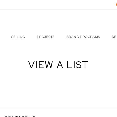
CEILING
PROJECTS
BRAND PROGRAMS
RE
VIEW A LIST