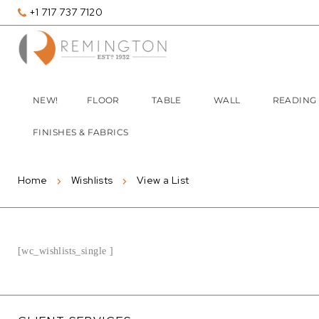
+1 717 737 7120
NEW!
FLOOR
TABLE
WALL
READING
FINISHES & FABRICS
Home
Wishlists
View a List
[wc_wishlists_single ]