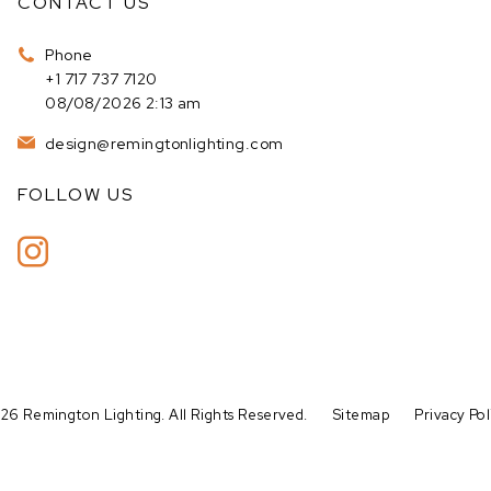
CONTACT US
Phone
+1 717 737 7120
08/08/2026 2:13 am
design@remingtonlighting.com
FOLLOW US
26 Remington Lighting. All Rights Reserved.
Sitemap
Privacy Pol