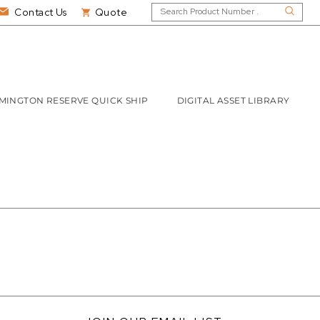
Contact Us
Quote
MINGTON RESERVE QUICK SHIP
DIGITAL ASSET LIBRARY