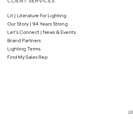
CLIENT SERVICES
Lit | Literature for Lighting
Our Story | 94 Years Strong
Let’s Connect | News & Events
Brand Partners
Lighting Terms
Find My Sales Rep
20