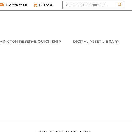
Contact Us
Quote
MINGTON RESERVE QUICK SHIP
DIGITAL ASSET LIBRARY