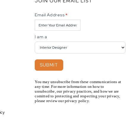
JOIN OUR EMAIL LIST
Newsletter
Email Address
*
I am a
SUBMIT
You may unsubscribe from these communications at
any time. For more information on how to
unsubscribe, our privacy practices, and how we are
comitted to protecting and respecting your privacy,
please review our privacy policy.
icy