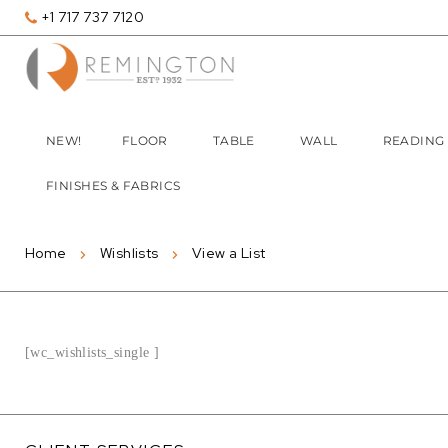
+1 717 737 7120
NEW!
FLOOR
TABLE
WALL
READING
FINISHES & FABRICS
Home
Wishlists
View a List
[wc_wishlists_single ]