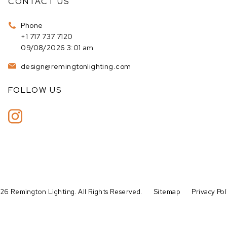
CONTACT US
Phone
+1 717 737 7120
09/08/2026 3:01 am
design@remingtonlighting.com
FOLLOW US
26 Remington Lighting. All Rights Reserved.
Sitemap
Privacy Pol