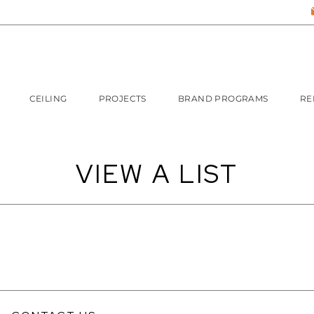
CEILING
PROJECTS
BRAND PROGRAMS
RE
VIEW A LIST