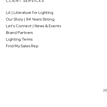
CLIENT SERVICES
Lit | Literature for Lighting
Our Story | 94 Years Strong
Let’s Connect | News & Events
Brand Partners
Lighting Terms
Find My Sales Rep
20