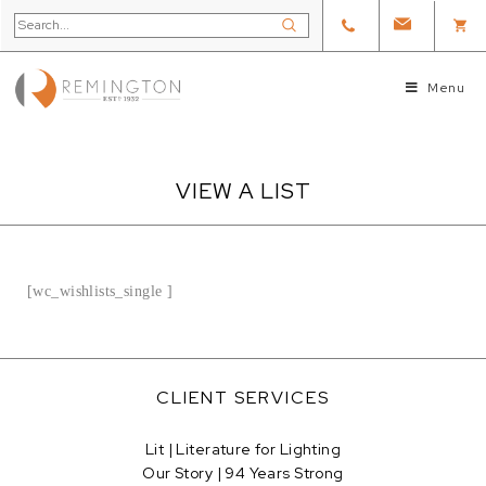
Menu
VIEW A LIST
[wc_wishlists_single ]
CLIENT SERVICES
Lit | Literature for Lighting
Our Story | 94 Years Strong