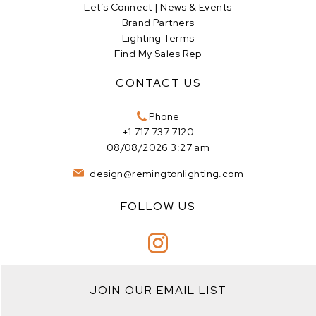
Let’s Connect | News & Events
Brand Partners
Lighting Terms
Find My Sales Rep
CONTACT US
Phone
+1 717 737 7120
08/08/2026 3:27 am
design@remingtonlighting.com
FOLLOW US
JOIN OUR EMAIL LIST