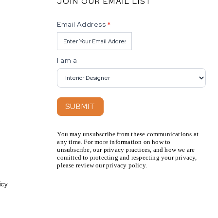
JOIN OUR EMAIL LIST
Newsletter
Email Address
*
I am a
SUBMIT
You may unsubscribe from these communications at
any time. For more information on how to
unsubscribe, our privacy practices, and how we are
comitted to protecting and respecting your privacy,
please review our privacy policy.
icy