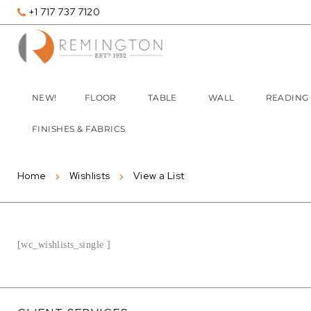
+1 717 737 7120
NEW!
FLOOR
TABLE
WALL
READING
FINISHES & FABRICS
Home
Wishlists
View a List
[wc_wishlists_single ]