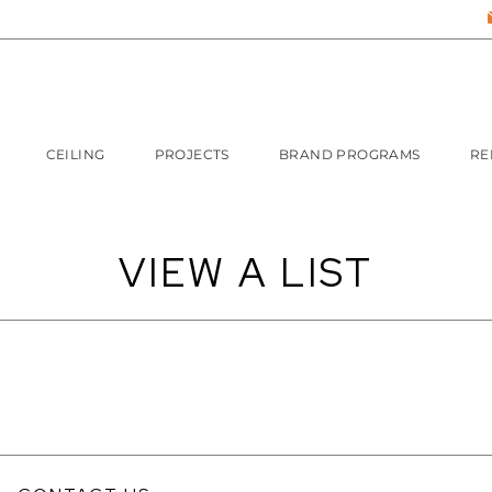
CEILING
PROJECTS
BRAND PROGRAMS
RE
VIEW A LIST