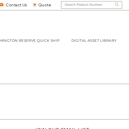
Contact Us
Quote
MINGTON RESERVE QUICK SHIP
DIGITAL ASSET LIBRARY