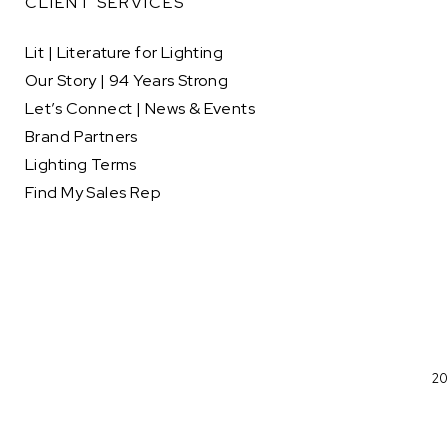
CLIENT SERVICES
Lit | Literature for Lighting
Our Story | 94 Years Strong
Let’s Connect | News & Events
Brand Partners
Lighting Terms
Find My Sales Rep
20