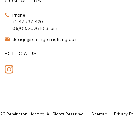
CONTACT US
Phone
+1 717 737 7120
06/08/2026 10:31 pm
design@remingtonlighting.com
FOLLOW US
26 Remington Lighting. All Rights Reserved.
Sitemap
Privacy Pol