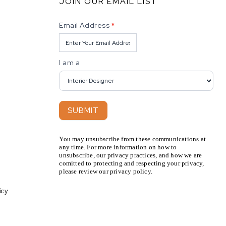
JOIN OUR EMAIL LIST
Newsletter
Email Address
*
I am a
SUBMIT
You may unsubscribe from these communications at
any time. For more information on how to
unsubscribe, our privacy practices, and how we are
comitted to protecting and respecting your privacy,
please review our privacy policy.
icy