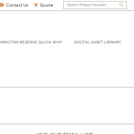
Contact Us
Quote
MINGTON RESERVE QUICK SHIP
DIGITAL ASSET LIBRARY