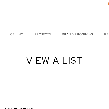
CEILING
PROJECTS
BRAND PROGRAMS
RE
VIEW A LIST