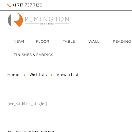
+1 717 737 7120
NEW!
FLOOR
TABLE
WALL
READING
FINISHES & FABRICS
Home
Wishlists
View a List
[wc_wishlists_single ]