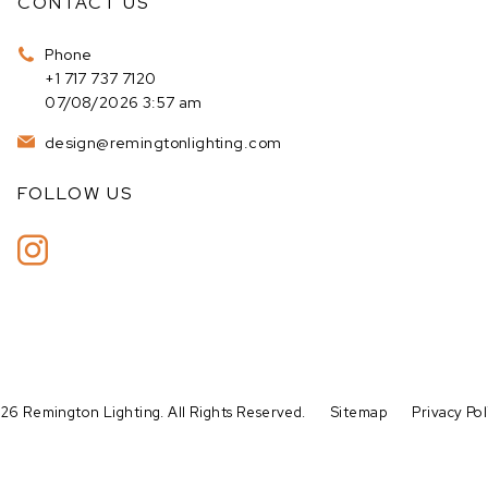
CONTACT US
Phone
+1 717 737 7120
07/08/2026 3:57 am
design@remingtonlighting.com
FOLLOW US
26 Remington Lighting. All Rights Reserved.
Sitemap
Privacy Pol