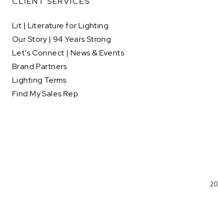
CLIENT SERVICES
Lit | Literature for Lighting
Our Story | 94 Years Strong
Let’s Connect | News & Events
Brand Partners
Lighting Terms
Find My Sales Rep
20