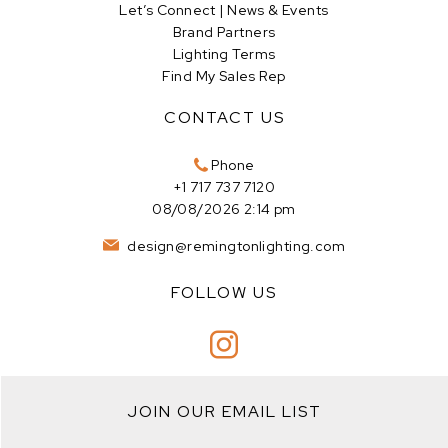
Let’s Connect | News & Events
Brand Partners
Lighting Terms
Find My Sales Rep
CONTACT US
Phone
+1 717 737 7120
08/08/2026 2:14 pm
design@remingtonlighting.com
FOLLOW US
JOIN OUR EMAIL LIST