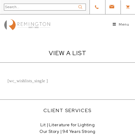
Menu
VIEW A LIST
[wc_wishlists_single ]
CLIENT SERVICES
Lit | Literature for Lighting
Our Story | 94 Years Strong