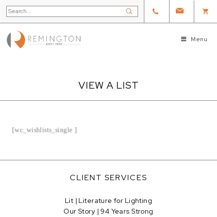
Menu
VIEW A LIST
[wc_wishlists_single ]
CLIENT SERVICES
Lit | Literature for Lighting
Our Story | 94 Years Strong