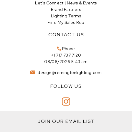
Let’s Connect | News & Events
Brand Partners
Lighting Terms
Find My Sales Rep
CONTACT US
Phone
+1 717 737 7120
08/08/2026 5:43 am
design@remingtonlighting.com
FOLLOW US
JOIN OUR EMAIL LIST