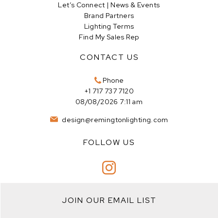
Let’s Connect | News & Events
Brand Partners
Lighting Terms
Find My Sales Rep
CONTACT US
Phone
+1 717 737 7120
08/08/2026 7:11 am
design@remingtonlighting.com
FOLLOW US
JOIN OUR EMAIL LIST