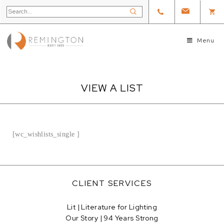
Menu
VIEW A LIST
[wc_wishlists_single ]
CLIENT SERVICES
Lit | Literature for Lighting
Our Story | 94 Years Strong