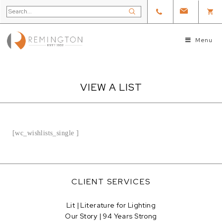
Menu
VIEW A LIST
[wc_wishlists_single ]
CLIENT SERVICES
Lit | Literature for Lighting
Our Story | 94 Years Strong