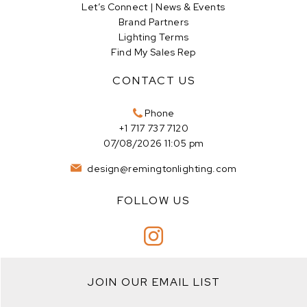
Let’s Connect | News & Events
Brand Partners
Lighting Terms
Find My Sales Rep
CONTACT US
Phone
+1 717 737 7120
07/08/2026 11:05 pm
design@remingtonlighting.com
FOLLOW US
JOIN OUR EMAIL LIST