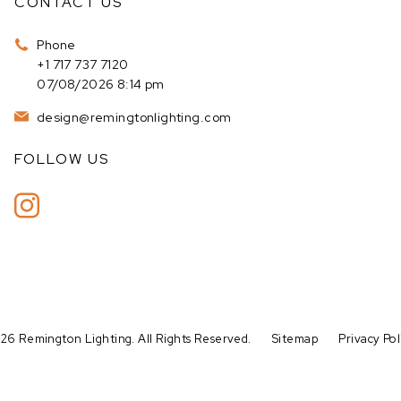
CONTACT US
Phone
+1 717 737 7120
07/08/2026 8:14 pm
design@remingtonlighting.com
FOLLOW US
26 Remington Lighting. All Rights Reserved.
Sitemap
Privacy Pol