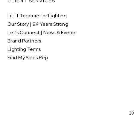
CLIENT SERVICES
Lit | Literature for Lighting
Our Story | 94 Years Strong
Let’s Connect | News & Events
Brand Partners
Lighting Terms
Find My Sales Rep
20