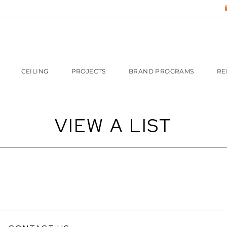
CEILING
PROJECTS
BRAND PROGRAMS
RE
VIEW A LIST