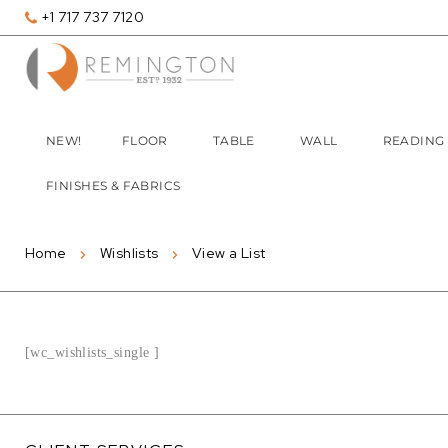
+1 717 737 7120
NEW!
FLOOR
TABLE
WALL
READING
FINISHES & FABRICS
Home
Wishlists
View a List
[wc_wishlists_single ]