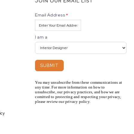
JOIN OUR EMAIL LIST
Newsletter
Email Address
*
I am a
SUBMIT
You may unsubscribe from these communications at
any time. For more information on how to
unsubscribe, our privacy practices, and how we are
comitted to protecting and respecting your privacy,
please review our privacy policy.
icy