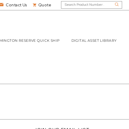
Contact Us
Quote
MINGTON RESERVE QUICK SHIP
DIGITAL ASSET LIBRARY