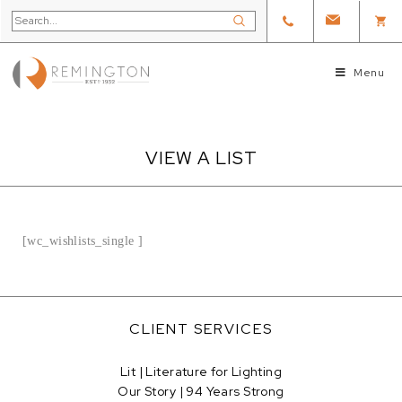
Menu
VIEW A LIST
[wc_wishlists_single ]
CLIENT SERVICES
Lit | Literature for Lighting
Our Story | 94 Years Strong