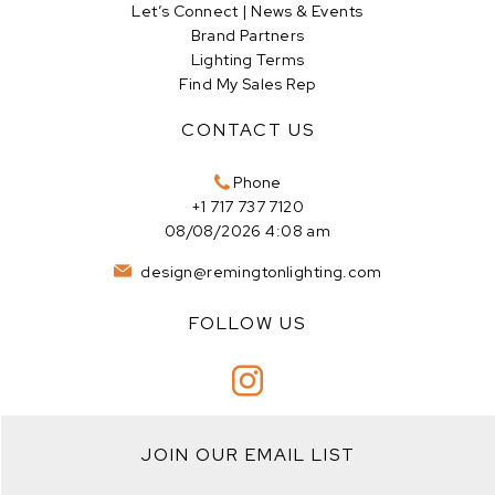
Let’s Connect | News & Events
Brand Partners
Lighting Terms
Find My Sales Rep
CONTACT US
Phone
+1 717 737 7120
08/08/2026 4:08 am
design@remingtonlighting.com
FOLLOW US
JOIN OUR EMAIL LIST