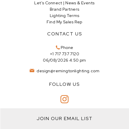
Let’s Connect | News & Events
Brand Partners
Lighting Terms
Find My Sales Rep
CONTACT US
Phone
+1 717 737 7120
06/08/2026 4:50 pm
design@remingtonlighting.com
FOLLOW US
JOIN OUR EMAIL LIST