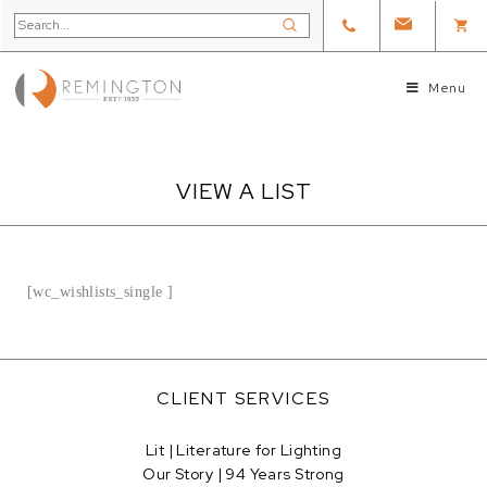
Menu
VIEW A LIST
[wc_wishlists_single ]
CLIENT SERVICES
Lit | Literature for Lighting
Our Story | 94 Years Strong