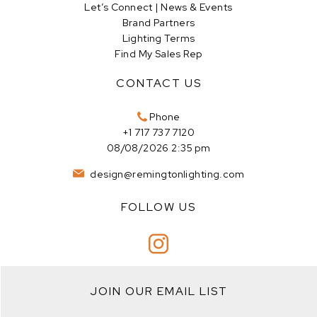
Let’s Connect | News & Events
Brand Partners
Lighting Terms
Find My Sales Rep
CONTACT US
Phone
+1 717 737 7120
08/08/2026 2:35 pm
design@remingtonlighting.com
FOLLOW US
JOIN OUR EMAIL LIST