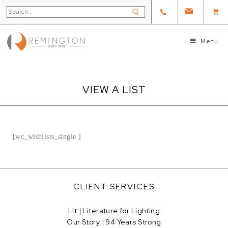
Menu
VIEW A LIST
[wc_wishlists_single ]
CLIENT SERVICES
Lit | Literature for Lighting
Our Story | 94 Years Strong