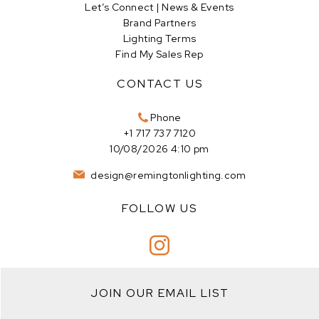
Let’s Connect | News & Events
Brand Partners
Lighting Terms
Find My Sales Rep
CONTACT US
Phone
+1 717 737 7120
10/08/2026 4:10 pm
design@remingtonlighting.com
FOLLOW US
JOIN OUR EMAIL LIST