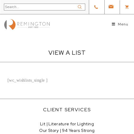
Menu
VIEW A LIST
[wc_wishlists_single ]
CLIENT SERVICES
Lit | Literature for Lighting
Our Story | 94 Years Strong