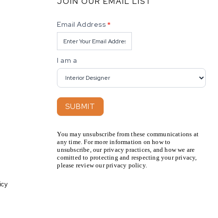
JOIN OUR EMAIL LIST
Newsletter
Email Address
*
I am a
SUBMIT
You may unsubscribe from these communications at
any time. For more information on how to
unsubscribe, our privacy practices, and how we are
comitted to protecting and respecting your privacy,
please review our privacy policy.
icy