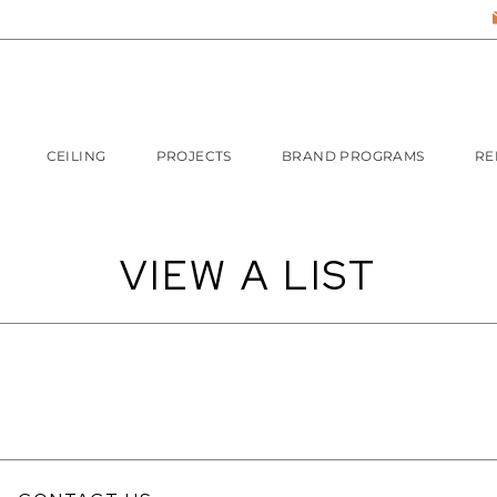
CEILING
PROJECTS
BRAND PROGRAMS
RE
VIEW A LIST