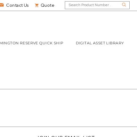
Contact Us
Quote
MINGTON RESERVE QUICK SHIP
DIGITAL ASSET LIBRARY