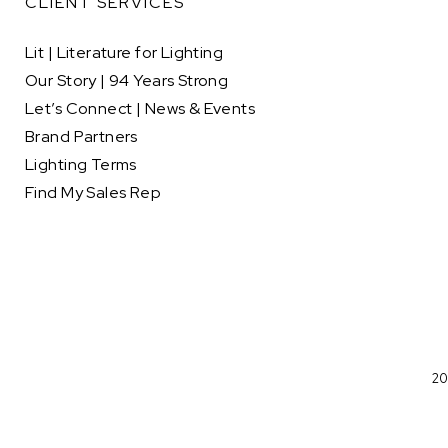
CLIENT SERVICES
Lit | Literature for Lighting
Our Story | 94 Years Strong
Let’s Connect | News & Events
Brand Partners
Lighting Terms
Find My Sales Rep
20