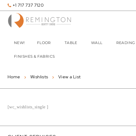
+1 717 737 7120
NEW!
FLOOR
TABLE
WALL
READING
FINISHES & FABRICS
Home
Wishlists
View a List
[wc_wishlists_single ]