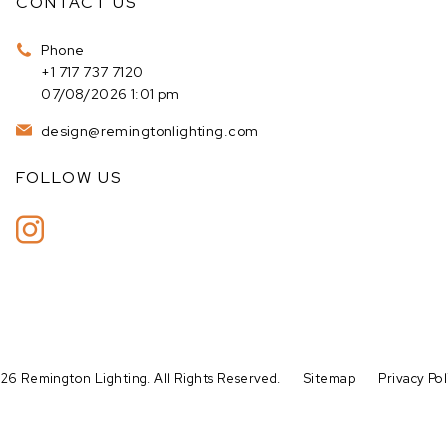
CONTACT US
Phone
+1 717 737 7120
07/08/2026 1:01 pm
design@remingtonlighting.com
FOLLOW US
26 Remington Lighting. All Rights Reserved.
Sitemap
Privacy Pol