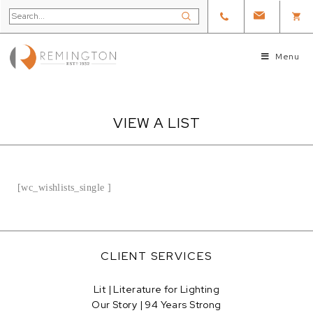
Menu
VIEW A LIST
[wc_wishlists_single ]
CLIENT SERVICES
Lit | Literature for Lighting
Our Story | 94 Years Strong