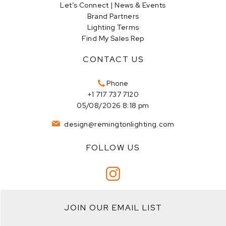
Let’s Connect | News & Events
Brand Partners
Lighting Terms
Find My Sales Rep
CONTACT US
Phone
+1 717 737 7120
05/08/2026 8:18 pm
design@remingtonlighting.com
FOLLOW US
JOIN OUR EMAIL LIST