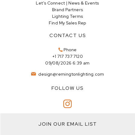
Let’s Connect | News & Events
Brand Partners
Lighting Terms
Find My Sales Rep
CONTACT US
Phone
+1 717 737 7120
09/08/2026 6:39 am
design@remingtonlighting.com
FOLLOW US
JOIN OUR EMAIL LIST