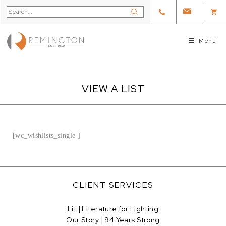
Menu
VIEW A LIST
[wc_wishlists_single ]
CLIENT SERVICES
Lit | Literature for Lighting
Our Story | 94 Years Strong