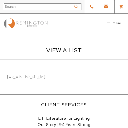
Menu
VIEW A LIST
[wc_wishlists_single ]
CLIENT SERVICES
Lit | Literature for Lighting
Our Story | 94 Years Strong