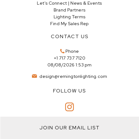
Let’s Connect | News & Events
Brand Partners
Lighting Terms
Find My Sales Rep
CONTACT US
Phone
+1 717 737 7120
08/08/2026 1:53 pm
design@remingtonlighting.com
FOLLOW US
JOIN OUR EMAIL LIST