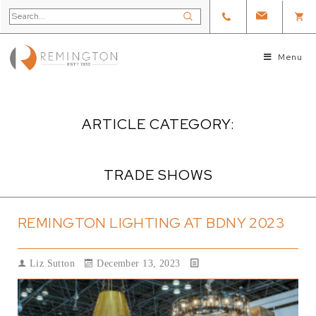
Menu
ARTICLE CATEGORY:
TRADE SHOWS
REMINGTON LIGHTING AT BDNY 2023
Liz Sutton
December 13, 2023