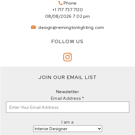
Phone
+1 717 737 7120
08/08/2026 7:02 pm
design@remingtonlighting.com
FOLLOW US
JOIN OUR EMAIL LIST
Newsletter
Email Address
*
I am a