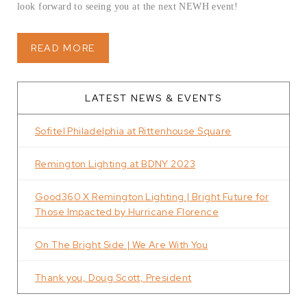
look forward to seeing you at the next NEWH event!
READ MORE
LATEST NEWS & EVENTS
Sofitel Philadelphia at Rittenhouse Square
Remington Lighting at BDNY 2023
Good360 X Remington Lighting | Bright Future for
Those Impacted by Hurricane Florence
On The Bright Side | We Are With You
Thank you, Doug Scott, President