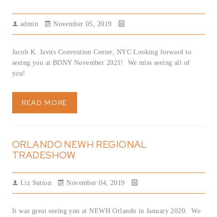
admin
November 05, 2019
Jacob K. Javits Convention Center, NYC Looking forward to
seeing you at BDNY November 2021! We miss seeing all of
you!
READ MORE
ORLANDO NEWH REGIONAL
TRADESHOW
Liz Sutton
November 04, 2019
It was great seeing you at NEWH Orlando in January 2020. We