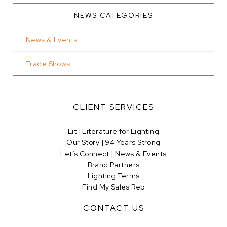
NEWS CATEGORIES
News & Events
Trade Shows
CLIENT SERVICES
Lit | Literature for Lighting
Our Story | 94 Years Strong
Let’s Connect | News & Events
Brand Partners
Lighting Terms
Find My Sales Rep
CONTACT US