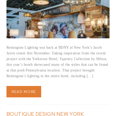
Remington Lighting was back at BDNY at New York’s Jacob
Javits center this November. Taking inspiration from the recent
project with the Yorktown Hotel, Tapestry Collection by Hilton,
this year’s booth showcased many of the styles that can be found
at that posh Pennsylvania location. That project brought
Remington’s lighting to the entire hotel, including […]
READ MORE
BOUTIQUE DESIGN NEW YORK