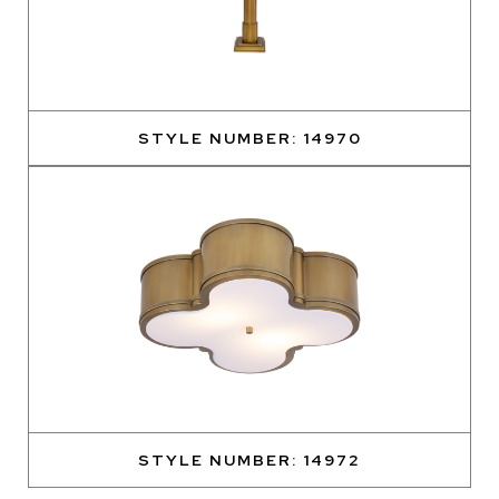
STYLE NUMBER: 14970
STYLE NUMBER: 14972