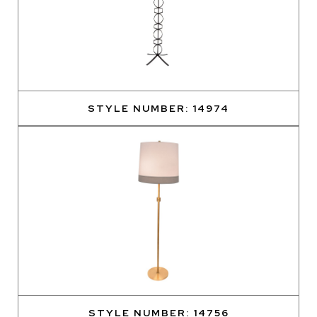
STYLE NUMBER: 14974
STYLE NUMBER: 14756