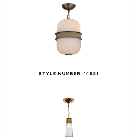
STYLE NUMBER: 14981