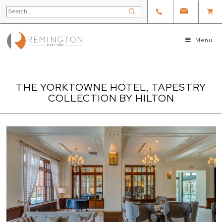
Menu
THE YORKTOWNE HOTEL, TAPESTRY
COLLECTION BY HILTON