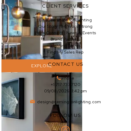
CLIENT SERVICES
Lit | Literature for Lighting
Our Story | 94 Years Strong
EXPLORE
Let’s Connect | News & Events
Brand Partners
Lighting Terms
Find My Sales Rep
CONTACT US
EXPLORE
Phone
+1 717 737 7120
09/08/2026 11:42 pm
design@remingtonlighting.com
FOLLOW US
EXPLORE