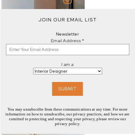
JOIN OUR EMAIL LIST
EXPLORE
Newsletter
Email Address
*
I am a
EXPLORE
SUBMIT
You may unsubscribe from these communications at any time. For more
information on how to unsubscribe, our privacy practices, and how we are
comitted to protecting and respecting your privacy, please review our
privacy policy.
EXPLORE