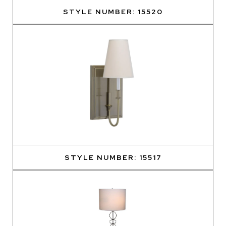
STYLE NUMBER: 15520
STYLE NUMBER: 15517