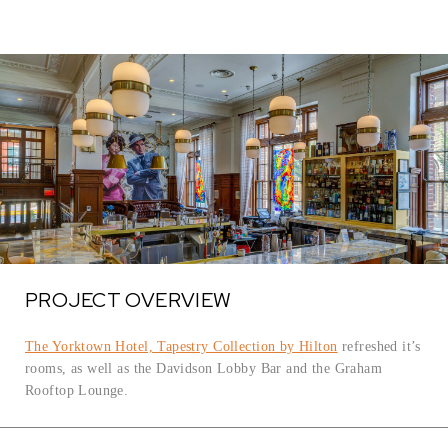
PROJECT OVERVIEW
The Yorktown Hotel, Tapestry Collection by Hilton
refreshed it’s
rooms, as well as the Davidson Lobby Bar and the Graham
Rooftop Lounge.