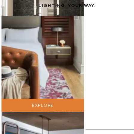
LIGHTING. YOUR WAY.
EXPLORE
EXPLORE