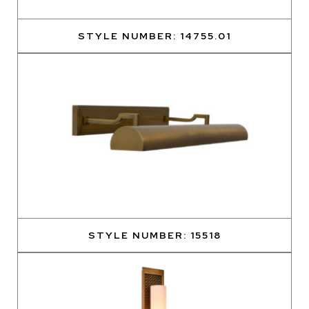
STYLE NUMBER: 14755.01
STYLE NUMBER: 15518