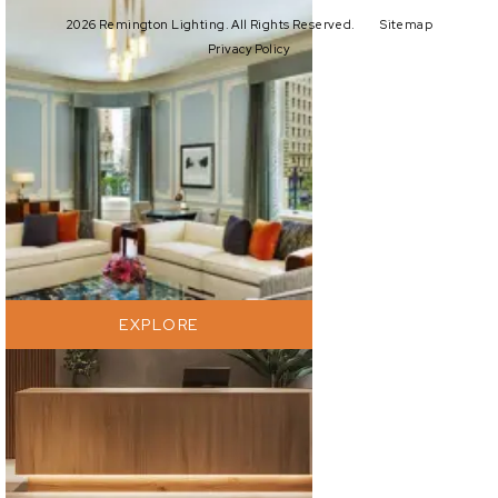
2026 Remington Lighting. All Rights Reserved.
Sitemap
Privacy Policy
EXPLORE
EXPLORE