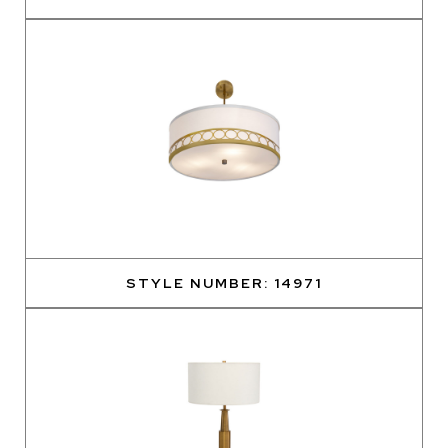
STYLE NUMBER: 14971