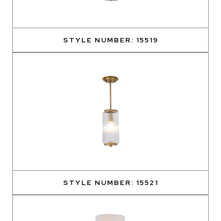
STYLE NUMBER: 15519
STYLE NUMBER: 15521