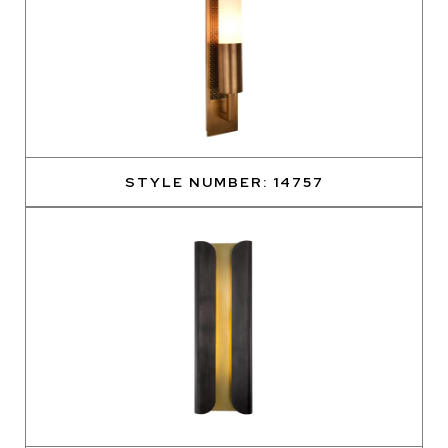
STYLE NUMBER: 14757