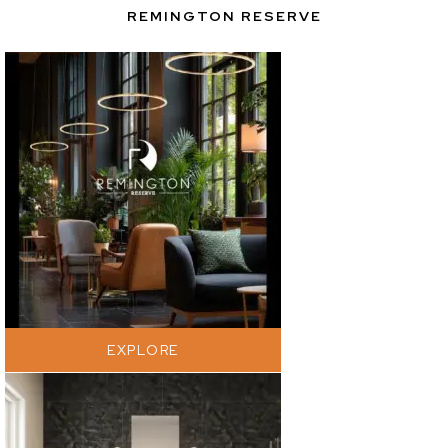
REMINGTON RESERVE
EXPLORE