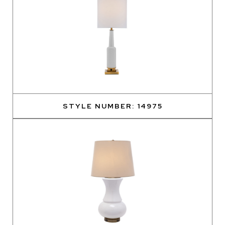
STYLE NUMBER: 14975