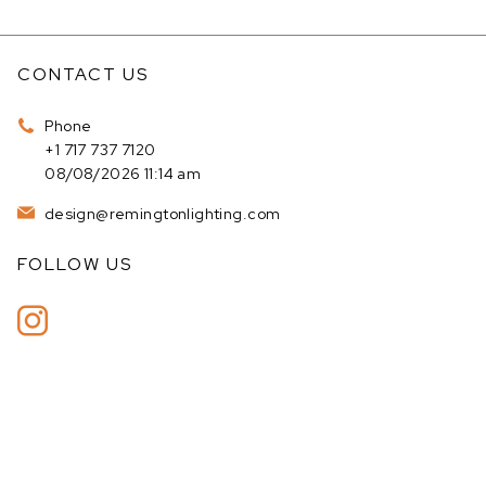
CONTACT US
Phone
+1 717 737 7120
08/08/2026 11:14 am
design@remingtonlighting.com
FOLLOW US