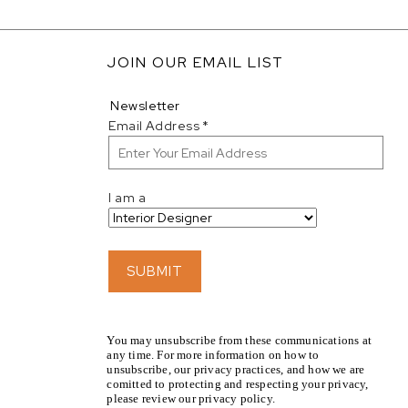
JOIN OUR EMAIL LIST
Newsletter
Email Address
*
I am a
SUBMIT
You may unsubscribe from these communications at
any time. For more information on how to
unsubscribe, our privacy practices, and how we are
comitted to protecting and respecting your privacy,
please review our privacy policy.