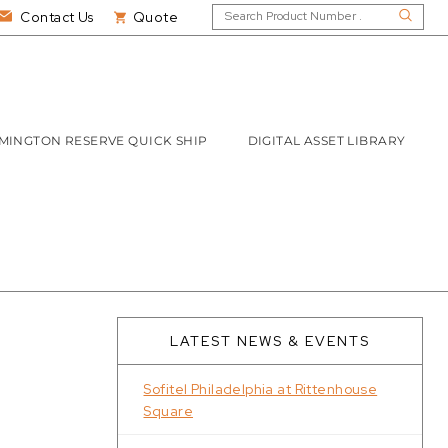
Contact Us
Quote
MINGTON RESERVE QUICK SHIP
DIGITAL ASSET LIBRARY
LATEST NEWS & EVENTS
Sofitel Philadelphia at Rittenhouse
Square