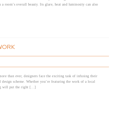
n a room’s overall beauty. Its glare, heat and luminosity can also
TWORK
ore than ever, designers face the exciting task of infusing their
ll design scheme. Whether you’re featuring the work of a local
g will put the right […]