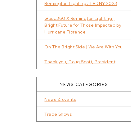
Remington Lighting at BDNY 2023
Good360 X Remington Lighting |
Bright Future for Those Impacted by
Hurricane Florence
On The Bright Side | We Are With You
Thank you, Doug Scott, President
NEWS CATEGORIES
News & Events
Trade Shows