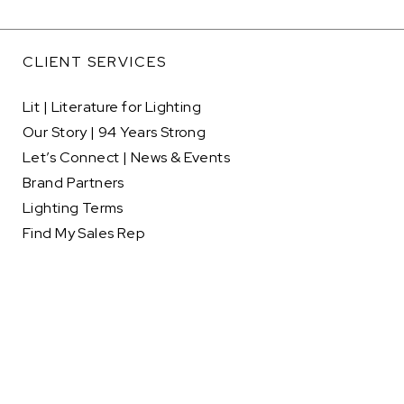
CLIENT SERVICES
Lit | Literature for Lighting
Our Story | 94 Years Strong
Let’s Connect | News & Events
Brand Partners
Lighting Terms
Find My Sales Rep