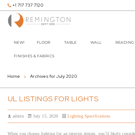
+1 717 737 7120
NEW!
FLOOR
TABLE
WALL
READING
FINISHES & FABRICS
Home
Archives for July 2020
UL LISTINGS FOR LIGHTS
admin
July 15, 2020
Lighting Specifications
When you choose lighting for an interior design, you’ll likely consider