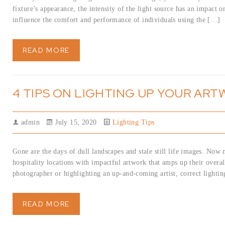
fixture’s appearance, the intensity of the light source has an impact o
influence the comfort and performance of individuals using the […]
READ MORE
4 TIPS ON LIGHTING UP YOUR AR
admin
July 15, 2020
Lighting Tips
Gone are the days of dull landscapes and stale still life images. Now m
hospitality locations with impactful artwork that amps up their overa
photographer or highlighting an up-and-coming artist, correct lightin
READ MORE