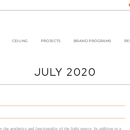
CEILING
PROJECTS
BRAND PROGRAMS
RE
JULY 2020
 the aesthetics and functionality of the light source. In addition to a